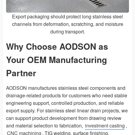
Export packaging should protect long stainless steel
channels from deformation, scratching, and moisture
during transport.
Why Choose AODSON as
Your OEM Manufacturing
Partner
AODSON manufactures stainless steel components and
drainage-related products for customers who need stable
engineering support, controlled production, and reliable
export supply. For stainless steel linear drain projects, we
can support product development from drawing review
and material selection to fabrication,
investment casting
,
CNC machining
, TIG welding, surface finishing,