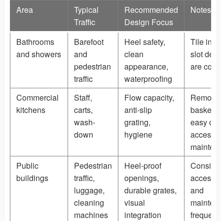
Area
Typical
Recommended
Notes
Traffic
Design Focus
Bathrooms
Barefoot
Heel safety,
Tile inse
and showers
and
clean
slot des
pedestrian
appearance,
are com
traffic
waterproofing
Commercial
Staff,
Flow capacity,
Remova
kitchens
carts,
anti-slip
baskets
wash-
grating,
easy cle
down
hygiene
access h
mainten
Public
Pedestrian
Heel-proof
Conside
buildings
traffic,
openings,
accessibi
luggage,
durable grates,
and
cleaning
visual
mainten
machines
integration
frequen