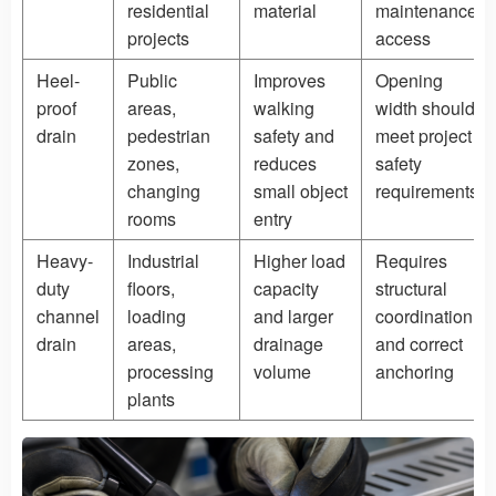
residential
material
maintenance
projects
access
Heel-
Public
Improves
Opening
proof
areas,
walking
width should
drain
pedestrian
safety and
meet project
zones,
reduces
safety
changing
small object
requirements
rooms
entry
Heavy-
Industrial
Higher load
Requires
duty
floors,
capacity
structural
channel
loading
and larger
coordination
drain
areas,
drainage
and correct
processing
volume
anchoring
plants