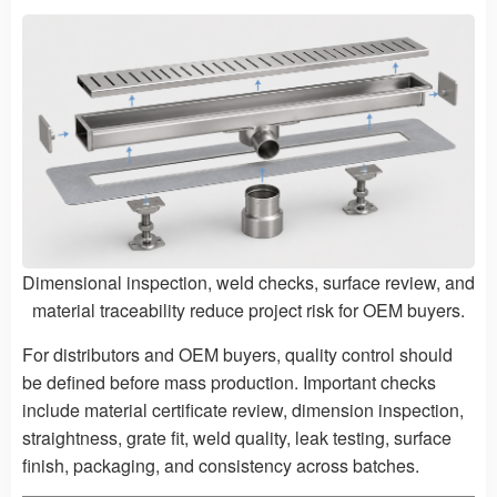
Dimensional inspection, weld checks, surface review, and
material traceability reduce project risk for OEM buyers.
For distributors and OEM buyers, quality control should
be defined before mass production. Important checks
include material certificate review, dimension inspection,
straightness, grate fit, weld quality, leak testing, surface
finish, packaging, and consistency across batches.