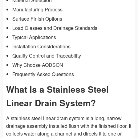
Material Selection
Manufacturing Process
Surface Finish Options
Load Classes and Drainage Standards
Typical Applications
Installation Considerations
Quality Control and Traceability
Why Choose AODSON
Frequently Asked Questions
What Is a Stainless Steel
Linear Drain System?
A stainless steel linear drain system is a long, narrow
drainage assembly installed flush with the finished floor. It
collects water along a channel and directs it to one or