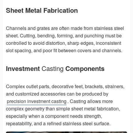
Sheet Metal Fabrication
Channels and grates are often made from stainless steel
sheet. Cutting, bending, forming, and punching must be
controlled to avoid distortion, sharp edges, inconsistent
slot spacing, and poor fit between covers and channels.
Investment
Casting
Components
Complex outlet parts, decorative feet, brackets, strainers,
and customized accessories can be produced by
precision investment casting
. Casting allows more
complex geometry than simple sheet metal fabrication,
especially when a component needs strength,
repeatability, and a refined stainless steel surface.