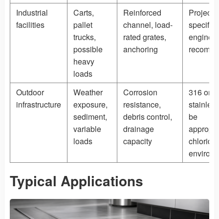
Industrial
Carts,
Reinforced
Project-
facilities
pallet
channel, load-
specific
trucks,
rated grates,
engineer
possible
anchoring
recomm
heavy
loads
Outdoor
Weather
Corrosion
316 or d
infrastructure
exposure,
resistance,
stainles
sediment,
debris control,
be
variable
drainage
appropri
loads
capacity
chloride
environ
Typical Applications