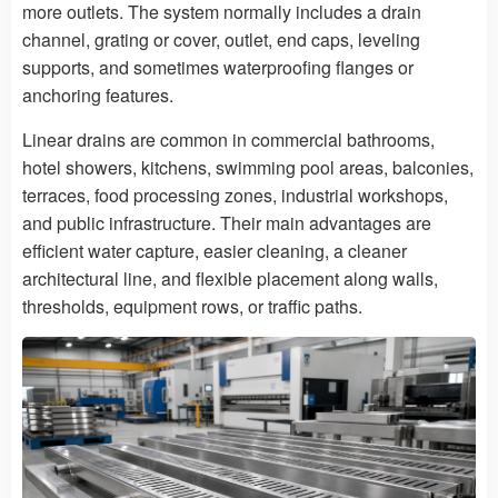
more outlets. The system normally includes a drain
channel, grating or cover, outlet, end caps, leveling
supports, and sometimes waterproofing flanges or
anchoring features.
Linear drains are common in commercial bathrooms,
hotel showers, kitchens, swimming pool areas, balconies,
terraces, food processing zones, industrial workshops,
and public infrastructure. Their main advantages are
efficient water capture, easier cleaning, a cleaner
architectural line, and flexible placement along walls,
thresholds, equipment rows, or traffic paths.