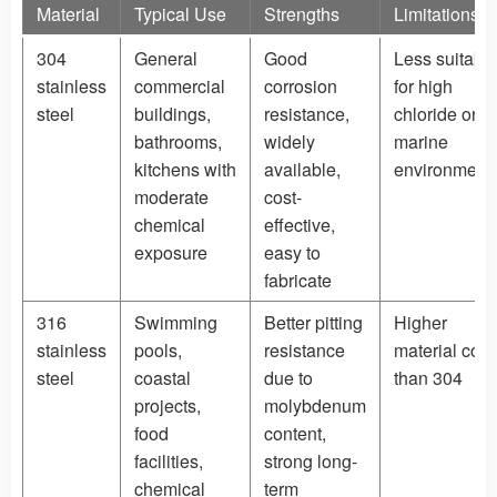
Material
Typical Use
Strengths
Limitations
304
General
Good
Less suitabl
stainless
commercial
corrosion
for high
steel
buildings,
resistance,
chloride or
bathrooms,
widely
marine
kitchens with
available,
environment
moderate
cost-
chemical
effective,
exposure
easy to
fabricate
316
Swimming
Better pitting
Higher
stainless
pools,
resistance
material cost
steel
coastal
due to
than 304
projects,
molybdenum
food
content,
facilities,
strong long-
chemical
term