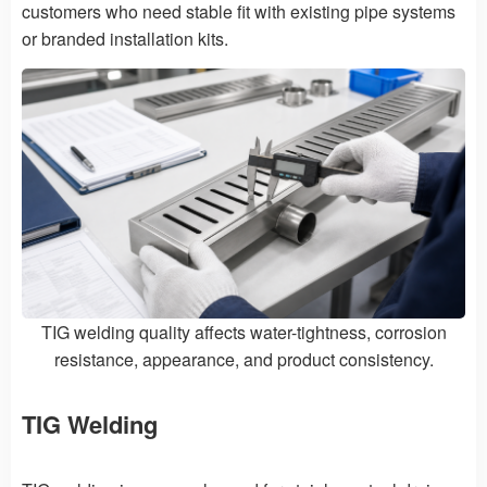
customers who need stable fit with existing pipe systems
or branded installation kits.
TIG welding quality affects water-tightness, corrosion
resistance, appearance, and product consistency.
TIG Welding