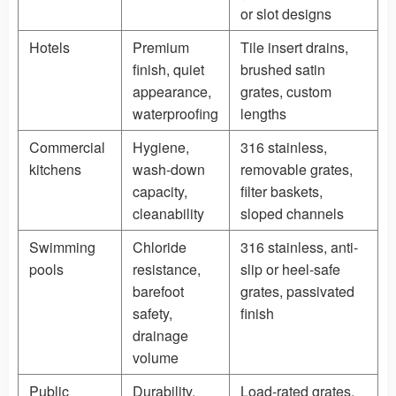
or slot designs
Hotels
Premium
Tile insert drains,
finish, quiet
brushed satin
appearance,
grates, custom
waterproofing
lengths
Commercial
Hygiene,
316 stainless,
kitchens
wash-down
removable grates,
capacity,
filter baskets,
cleanability
sloped channels
Swimming
Chloride
316 stainless, anti-
pools
resistance,
slip or heel-safe
barefoot
grates, passivated
safety,
finish
drainage
volume
Public
Durability,
Load-rated grates,