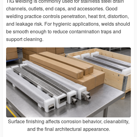
TIG welding is commonly used for stainless steel drain
channels, outlets, end caps, and accessories. Good
welding practice controls penetration, heat tint, distortion,
and leakage risk. For hygienic applications, welds should
be smooth enough to reduce contamination traps and
support cleaning.
Surface finishing affects corrosion behavior, cleanability,
and the final architectural appearance.