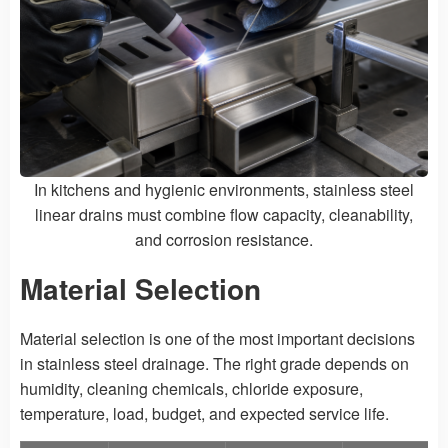
In kitchens and hygienic environments, stainless steel
linear drains must combine flow capacity, cleanability,
and corrosion resistance.
Material Selection
Material selection is one of the most important decisions
in stainless steel drainage. The right grade depends on
humidity, cleaning chemicals, chloride exposure,
temperature, load, budget, and expected service life.