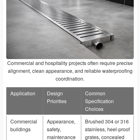
Commercial and hospitality projects often require precise
alignment, clean appearance, and reliable waterproofing
coordination.
Application
Design
Common
Priorities
Specification
Choices
Commercial
Appearance,
Brushed 304 or 316
buildings
safety,
stainless, heel-proof
maintenance
grates, concealed