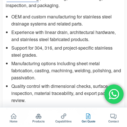
inspection, and packaging.
OEM and custom manufacturing for stainless steel
drainage systems and related parts.
Experience with
linear drain
,
architectural hardware
,
and stainless steel fabricated products.
Support for 304, 316, and project-specific stainless
steel grades.
Manufacturing options including sheet metal
fabrication, casting, machining, welding, polishing, and
passivation.
Quality control
with dimensional checks, surface
inspection, material traceability, and export packaging
review.
Engineering communication for distributors,
contractors, project buyers, and branded OEM
Home
Products
Capabilities
Get Quote
Contact
programs.