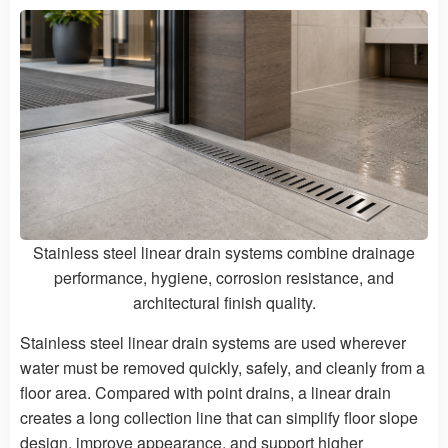
Stainless steel linear drain systems combine drainage
performance, hygiene, corrosion resistance, and
architectural finish quality.
Stainless steel linear drain systems are used wherever
water must be removed quickly, safely, and cleanly from a
floor area. Compared with point drains, a linear drain
creates a long collection line that can simplify floor slope
design, improve appearance, and support higher