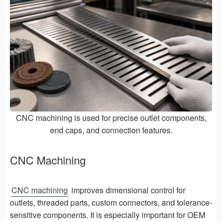
CNC machining is used for precise outlet components,
end caps, and connection features.
CNC Machining
CNC machining
improves dimensional control for
outlets, threaded parts, custom connectors, and tolerance-
sensitive components. It is especially important for OEM