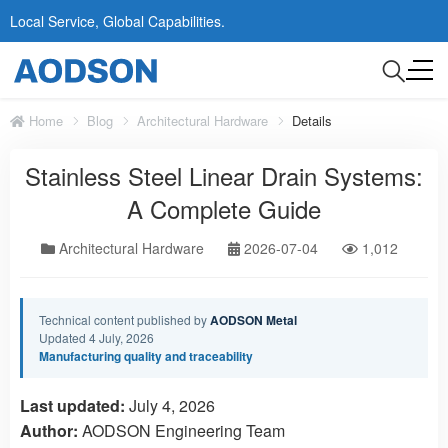
Local Service, Global Capabilities.
Home
Blog
Architectural Hardware
Details
Stainless Steel Linear Drain Systems:
A Complete Guide
Architectural Hardware
2026-07-04
1,012
Technical content published by
AODSON Metal
Updated 4 July, 2026
Manufacturing quality and traceability
Last updated:
July 4, 2026
Author:
AODSON Engineering Team