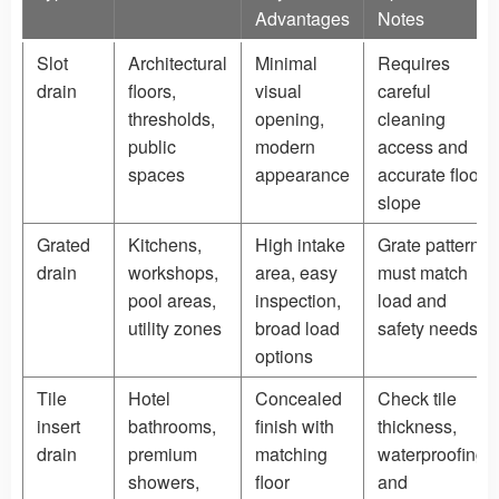
Advantages
Notes
Slot
Architectural
Minimal
Requires
drain
floors,
visual
careful
thresholds,
opening,
cleaning
public
modern
access and
spaces
appearance
accurate floor
slope
Grated
Kitchens,
High intake
Grate pattern
drain
workshops,
area, easy
must match
pool areas,
inspection,
load and
utility zones
broad load
safety needs
options
Tile
Hotel
Concealed
Check tile
insert
bathrooms,
finish with
thickness,
drain
premium
matching
waterproofing,
showers,
floor
and