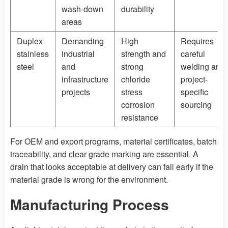
wash-down
durability
areas
Duplex
Demanding
High
Requires
stainless
industrial
strength and
careful
steel
and
strong
welding and
infrastructure
chloride
project-
projects
stress
specific
corrosion
sourcing
resistance
For OEM and export programs, material certificates, batch
traceability, and clear grade marking are essential. A
drain that looks acceptable at delivery can fail early if the
material grade is wrong for the environment.
Manufacturing Process