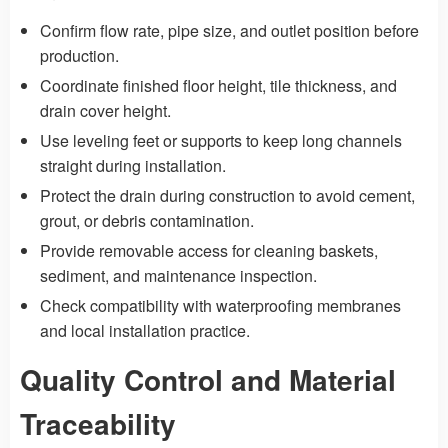
Confirm flow rate, pipe size, and outlet position before
production.
Coordinate finished floor height, tile thickness, and
drain cover height.
Use leveling feet or supports to keep long channels
straight during installation.
Protect the drain during construction to avoid cement,
grout, or debris contamination.
Provide removable access for cleaning baskets,
sediment, and maintenance inspection.
Check compatibility with waterproofing membranes
and local installation practice.
Quality Control and Material
Traceability