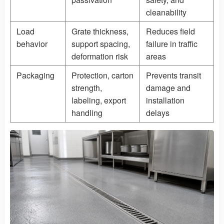
cleanability
Load
Grate thickness,
Reduces field
behavior
support spacing,
failure in traffic
deformation risk
areas
Packaging
Protection, carton
Prevents transit
strength,
damage and
labeling, export
installation
handling
delays