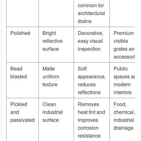
common for
architectural
drains
Polished
Bright
Decorative,
Premium
reflective
easy visual
visible
surface
inspection
grates and
accessories
Bead
Matte
Soft
Public
blasted
uniform
appearance,
spaces and
texture
reduces
modern
reflections
interiors
Pickled
Clean
Removes
Food,
and
industrial
heat tint and
chemical,
passivated
surface
improves
industrial
corrosion
drainage
resistance