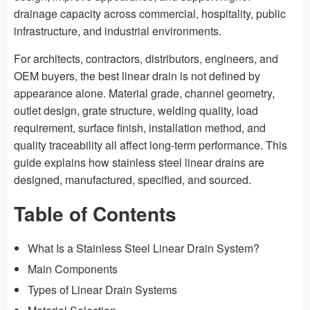
drainage capacity across commercial, hospitality, public
infrastructure, and industrial environments.
For architects, contractors, distributors, engineers, and
OEM buyers, the best linear drain is not defined by
appearance alone. Material grade, channel geometry,
outlet design, grate structure, welding quality, load
requirement, surface finish, installation method, and
quality traceability all affect long-term performance. This
guide explains how stainless steel linear drains are
designed, manufactured, specified, and sourced.
Table of Contents
What Is a Stainless Steel Linear Drain System?
Main Components
Types of Linear Drain Systems