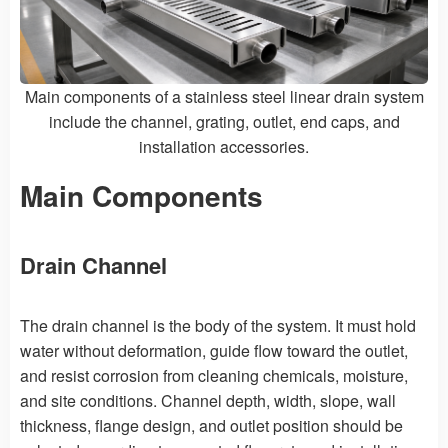
Main components of a stainless steel linear drain system
include the channel, grating, outlet, end caps, and
installation accessories.
Main Components
Drain Channel
The drain channel is the body of the system. It must hold
water without deformation, guide flow toward the outlet,
and resist corrosion from cleaning chemicals, moisture,
and site conditions. Channel depth, width, slope, wall
thickness, flange design, and outlet position should be