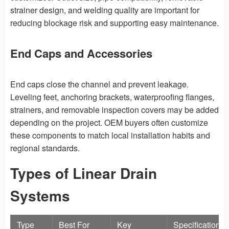
strainer design, and welding quality are important for
reducing blockage risk and supporting easy maintenance.
End Caps and Accessories
End caps close the channel and prevent leakage.
Leveling feet, anchoring brackets, waterproofing flanges,
strainers, and removable inspection covers may be added
depending on the project. OEM buyers often customize
these components to match local installation habits and
regional standards.
Types of Linear Drain
Systems
Type
Best For
Key
Specification