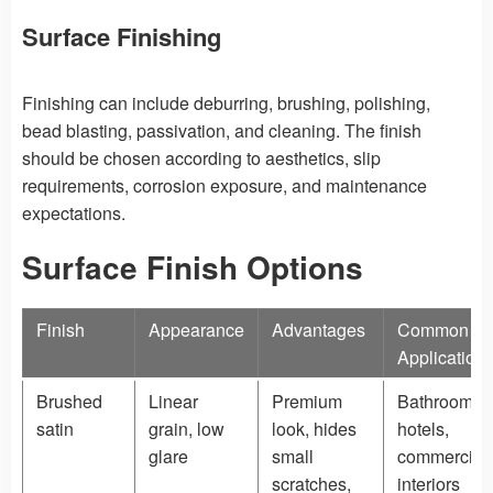
Surface Finishing
Finishing can include deburring, brushing, polishing,
bead blasting, passivation, and cleaning. The finish
should be chosen according to aesthetics, slip
requirements, corrosion exposure, and maintenance
expectations.
Surface Finish Options
Finish
Appearance
Advantages
Common
Application
Brushed
Linear
Premium
Bathrooms,
satin
grain, low
look, hides
hotels,
glare
small
commercial
scratches,
interiors