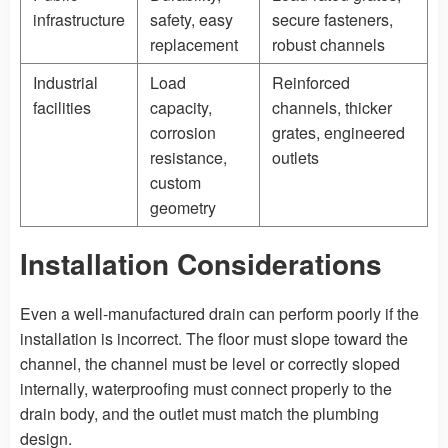
infrastructure
safety, easy
secure fasteners,
replacement
robust channels
Industrial
Load
Reinforced
facilities
capacity,
channels, thicker
corrosion
grates, engineered
resistance,
outlets
custom
geometry
Installation Considerations
Even a well-manufactured drain can perform poorly if the
installation is incorrect. The floor must slope toward the
channel, the channel must be level or correctly sloped
internally, waterproofing must connect properly to the
drain body, and the outlet must match the plumbing
design.