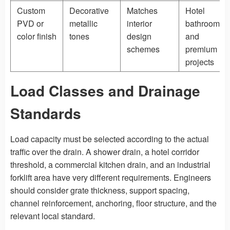
Custom
Decorative
Matches
Hotel
PVD or
metallic
interior
bathrooms
color finish
tones
design
and
schemes
premium
projects
Load Classes and Drainage
Standards
Load capacity must be selected according to the actual
traffic over the drain. A shower drain, a hotel corridor
threshold, a commercial kitchen drain, and an industrial
forklift area have very different requirements. Engineers
should consider grate thickness, support spacing,
channel reinforcement, anchoring, floor structure, and the
relevant local standard.