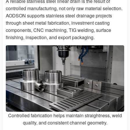
A reliable stainless steel linear drain is the result of
controlled manufacturing, not only raw material selection.
AODSON supports stainless steel drainage projects
through sheet metal fabrication, investment casting
components, CNC machining, TIG welding, surface
finishing, inspection, and export packaging.
Controlled fabrication helps maintain straightness, weld
quality, and consistent channel geometry.