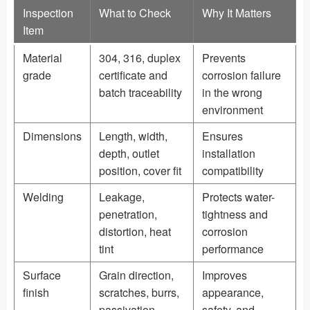
Inspection
What to Check
Why It Matters
Item
Material
304, 316, duplex
Prevents
grade
certificate and
corrosion failure
batch traceability
in the wrong
environment
Dimensions
Length, width,
Ensures
depth, outlet
installation
position, cover fit
compatibility
Welding
Leakage,
Protects water-
penetration,
tightness and
distortion, heat
corrosion
tint
performance
Surface
Grain direction,
Improves
finish
scratches, burrs,
appearance,
passivation
safety, and