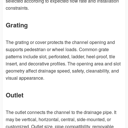
selected according to expected flow rate and installation
constraints.
Grating
The grating or cover protects the channel opening and
supports pedestrian or wheel loads. Common grate
patterns include slot, perforated, ladder, heel-proof, tile
insert, and decorative profiles. The opening area and slot
geometry affect drainage speed, safety, cleanability, and
visual appearance.
Outlet
The outlet connects the channel to the drainage pipe. It
may be vertical, horizontal, central, side-mounted, or
customized. Outlet size, pipe compatibility, removable