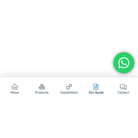
Home
Products
Capabilities
Get Quote
Contact