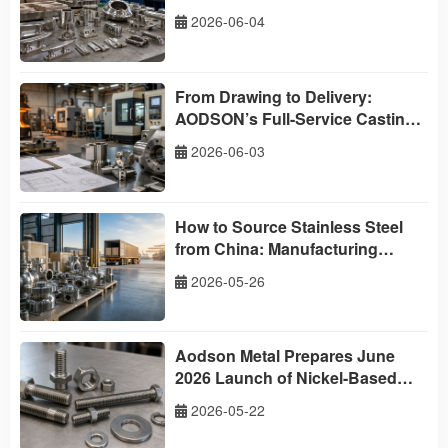
China
2026-06-04
From Drawing to Delivery:
AODSON’s Full-Service Casting
and Machining Capabilities
2026-06-03
How to Source Stainless Steel
from China: Manufacturing
Strength, Global Delivery and a
2026-05-26
Buyer’s Roadmap
Aodson Metal Prepares June
2026 Launch of Nickel-Based
Superalloy Fasteners
2026-05-22