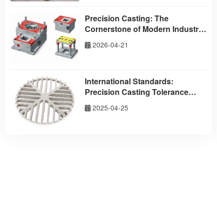
Precision Casting: The
Cornerstone of Modern Industrial
Excellence – Partner with
2026-04-21
Taizhou Aodson Metal
Technology
International Standards:
Precision Casting Tolerance
Standards
2025-04-25