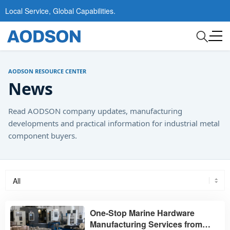
Local Service, Global Capabilities.
AODSON RESOURCE CENTER
News
Read AODSON company updates, manufacturing
developments and practical information for industrial metal
component buyers.
One-Stop Marine Hardware
Manufacturing Services from