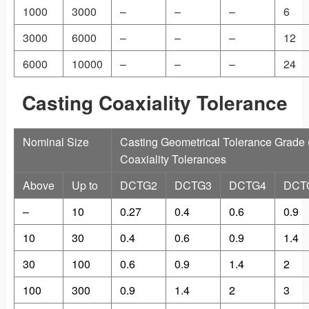
1000
3000
–
–
–
6
3000
6000
–
–
–
12
6000
10000
–
–
–
24
Casting Coaxiality Tolerance
Nominal Size
Casting Geometrical Tolerance Grade
Coaxiality Tolerances
Above
Up to
DCTG2
DCTG3
DCTG4
DCT
–
10
0.27
0.4
0.6
0.9
10
30
0.4
0.6
0.9
1.4
30
100
0.6
0.9
1.4
2
100
300
0.9
1.4
2
3