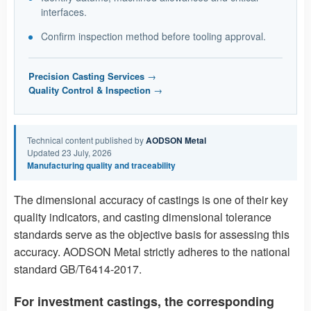
interfaces.
Confirm inspection method before tooling approval.
Precision Casting Services
→
Quality Control & Inspection
→
Technical content published by
AODSON Metal
Updated 23 July, 2026
Manufacturing quality and traceability
The dimensional accuracy of castings is one of their key
quality indicators, and casting dimensional tolerance
standards serve as the objective basis for assessing this
accuracy. AODSON Metal strictly adheres to the national
standard GB/T6414-2017.
For investment castings, the corresponding