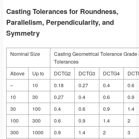
Casting Tolerances for Roundness,
Parallelism, Perpendicularity, and
Symmetry
Nominal Size
Casting Geometrical Tolerance Grade
Tolerances
Above
Up to
DCTG2
DCTG3
DCTG4
DCT
–
10
0.18
0.27
0.4
0.6
10
30
0.27
0.4
0.6
0.9
30
100
0.4
0.6
0.9
1.4
100
300
0.6
0.9
1.4
2
300
1000
0.9
1.4
2
3