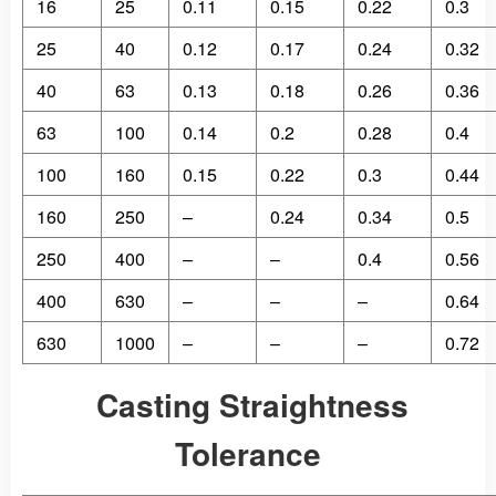
16
25
0.11
0.15
0.22
0.3
25
40
0.12
0.17
0.24
0.32
40
63
0.13
0.18
0.26
0.36
63
100
0.14
0.2
0.28
0.4
100
160
0.15
0.22
0.3
0.44
160
250
–
0.24
0.34
0.5
250
400
–
–
0.4
0.56
400
630
–
–
–
0.64
630
1000
–
–
–
0.72
Casting Straightness
Tolerance