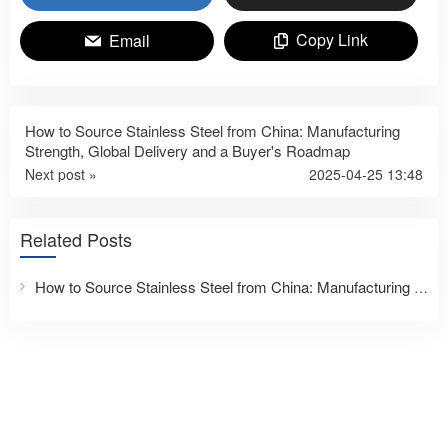
Copy Link
Email
How to Source Stainless Steel from China: Manufacturing
Strength, Global Delivery and a Buyer's Roadmap
Next post »
2025-04-25 13:48
Related Posts
How to Source Stainless Steel from China: Manufacturing Strength, Global Delivery and a Buyer’s Roadmap