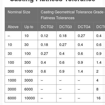
Nominal Size
Casting Geometrical Tolerance Grade
Flatness Tolerances
Above
Up to
DCTG2
DCTG3
DCTG4
DCT
–
10
0.12
0.18
0.27
0.4
10
30
0.18
0.27
0.4
0.6
30
100
0.27
0.4
0.6
0.9
100
300
0.4
0.6
0.9
1.4
300
1000
0.6
0.9
1.4
2
1000
3000
–
–
–
4
3000
6000
–
–
–
8
6000
10000
–
–
–
16