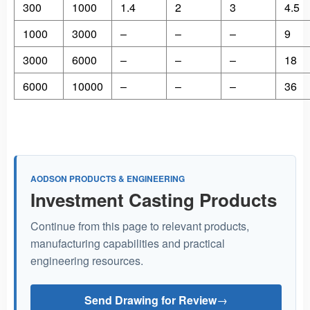
300
1000
1.4
2
3
4.5
1000
3000
–
–
–
9
3000
6000
–
–
–
18
6000
10000
–
–
–
36
AODSON PRODUCTS & ENGINEERING
Investment Casting Products
Continue from this page to relevant products,
manufacturing capabilities and practical
engineering resources.
Send Drawing for Review
→