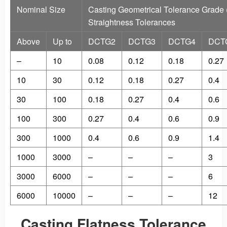
Nominal Size
Casting Geometrical Tolerance Grade
Straightness Tolerances
Above
Up to
DCTG2
DCTG3
DCTG4
DCT
–
10
0.08
0.12
0.18
0.27
10
30
0.12
0.18
0.27
0.4
30
100
0.18
0.27
0.4
0.6
100
300
0.27
0.4
0.6
0.9
300
1000
0.4
0.6
0.9
1.4
1000
3000
–
–
–
3
3000
6000
–
–
–
6
6000
10000
–
–
–
12
Casting Flatness Tolerance