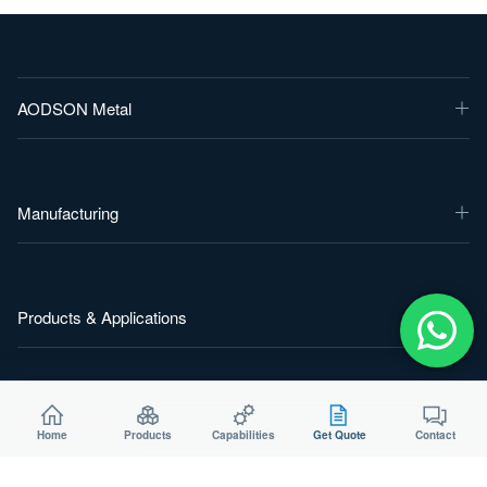
AODSON Metal
Manufacturing
Products & Applications
Start a Project
Home
Products
Capabilities
Get Quote
Contact
Send your drawing, material and target quantity for a practical