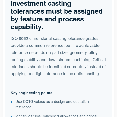
Investment casting
tolerances must be assigned
by feature and process
capability.
ISO 8062 dimensional casting tolerance grades
provide a common reference, but the achievable
tolerance depends on part size, geometry, alloy,
tooling stability and downstream machining. Critical
interfaces should be identified separately instead of
applying one tight tolerance to the entire casting.
Key engineering points
Use DCTG values as a design and quotation
reference.
Identify datums, machined allowances and critical