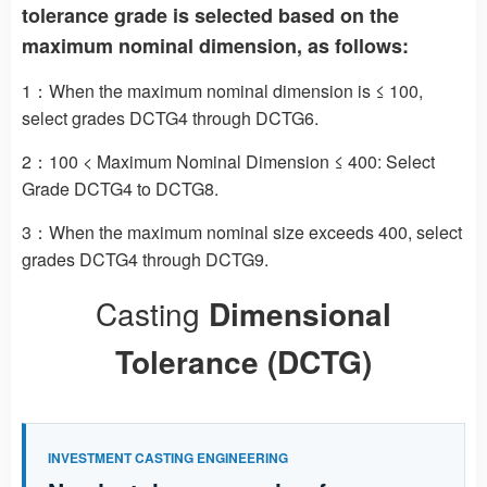
tolerance grade is selected based on the
maximum nominal dimension, as follows:
1：When the maximum nominal dimension is ≤ 100,
select grades DCTG4 through DCTG6.
2：100 < Maximum Nominal Dimension ≤ 400: Select
Grade DCTG4 to DCTG8.
3：When the maximum nominal size exceeds 400, select
grades DCTG4 through DCTG9.
Casting
Dimensional
Tolerance (DCTG)
INVESTMENT CASTING ENGINEERING