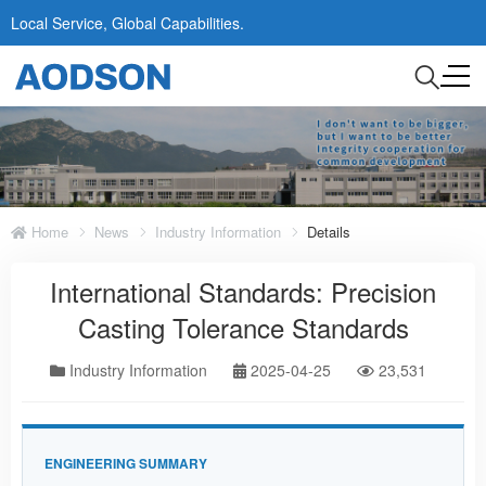
Local Service, Global Capabilities.
Home
News
Industry Information
Details
International Standards: Precision
Casting Tolerance Standards
Industry Information
2025-04-25
23,531
ENGINEERING SUMMARY