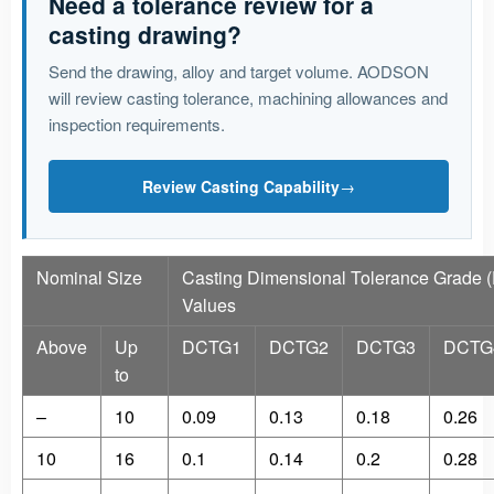
Need a tolerance review for a
casting drawing?
Send the drawing, alloy and target volume. AODSON
will review casting tolerance, machining allowances and
inspection requirements.
Review Casting Capability
→
Nominal Size
Casting Dimensional Tolerance Grade 
Values
Above
Up
DCTG1
DCTG2
DCTG3
DCTG
to
–
10
0.09
0.13
0.18
0.26
10
16
0.1
0.14
0.2
0.28