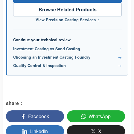
Browse Related Products
View Precision Casting Services
→
Continue your technical review
Investment Casting vs Sand Casting
→
Choosing an Investment Casting Foundry
→
Quality Control & Inspection
→
share：
Facebook
WhatsApp
LinkedIn
X