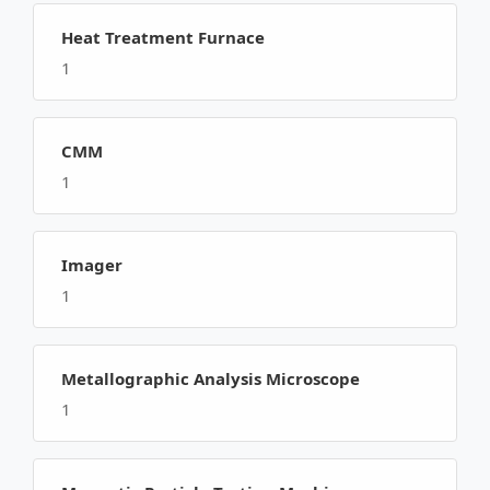
Heat Treatment Furnace
1
CMM
1
Imager
1
Metallographic Analysis Microscope
1