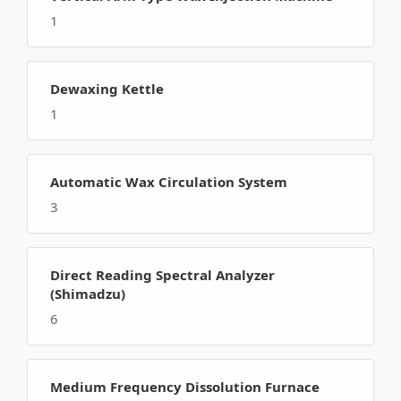
1
Dewaxing Kettle
1
Automatic Wax Circulation System
3
Direct Reading Spectral Analyzer
(Shimadzu)
6
Medium Frequency Dissolution Furnace