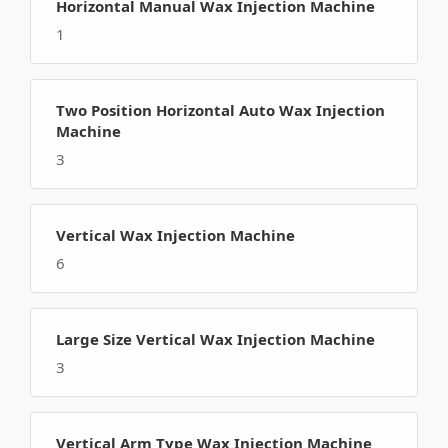
Horizontal Manual Wax Injection Machine
1
Two Position Horizontal Auto Wax Injection
Machine
3
Vertical Wax Injection Machine
6
Large Size Vertical Wax Injection Machine
3
Vertical Arm Type Wax Injection Machine