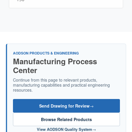
AODSON PRODUCTS & ENGINEERING
Manufacturing Process
Center
Continue from this page to relevant products,
manufacturing capabilities and practical engineering
resources.
Send Drawing for Review
→
Browse Related Products
View AODSON Quality System
→