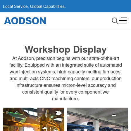
Local Service, Global Capabilities.
Workshop Display
At Aodson, precision begins with our state-of-the-art
facility. Equipped with an integrated suite of automated
wax injection systems, high-capacity melting furnaces,
and multi-axis CNC machining centers, our production
infrastructure ensures micron-level accuracy and
consistent quality for every component we
manufacture.