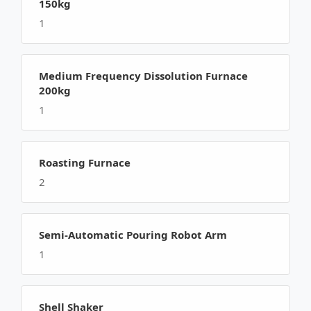
150kg
1
Medium Frequency Dissolution Furnace
200kg
1
Roasting Furnace
2
Semi-Automatic Pouring Robot Arm
1
Shell Shaker