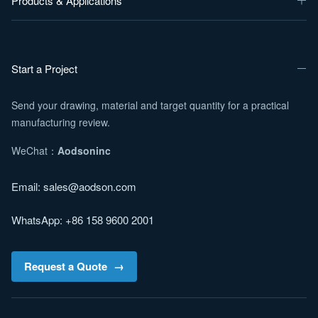
Products & Applications
Start a Project
Send your drawing, material and target quantity for a practical
manufacturing review.
WeChat：
Aodsoninc
Email:
sales@aodson.com
WhatsApp: +86 158 9600 2001
Request a Quote