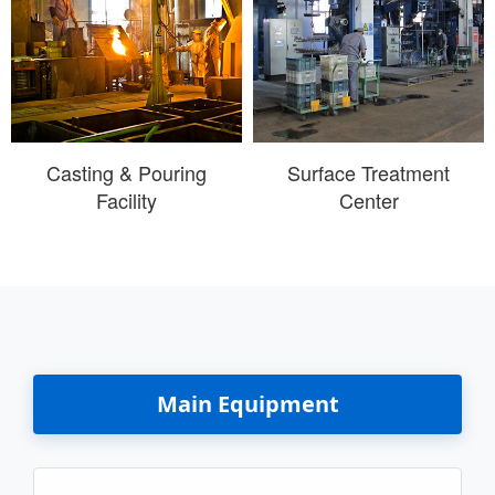
Casting & Pouring
Surface Treatment
Facility
Center
Main Equipment