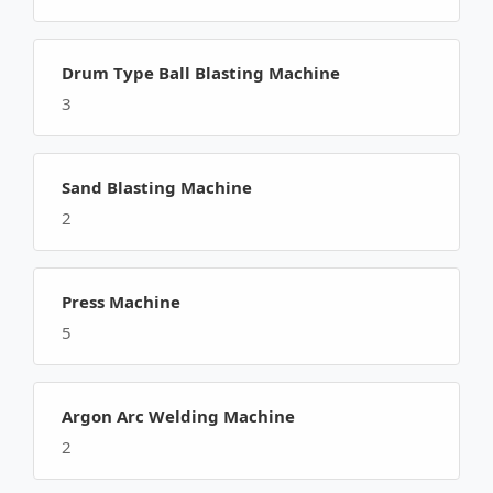
Drum Type Ball Blasting Machine
3
Sand Blasting Machine
2
Press Machine
5
Argon Arc Welding Machine
2