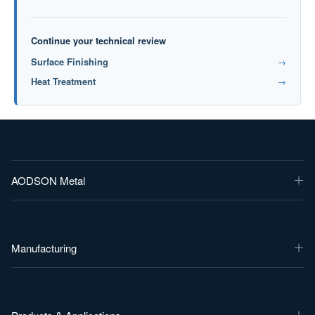
Continue your technical review
Surface Finishing
→
Heat Treatment
→
AODSON Metal
Manufacturing