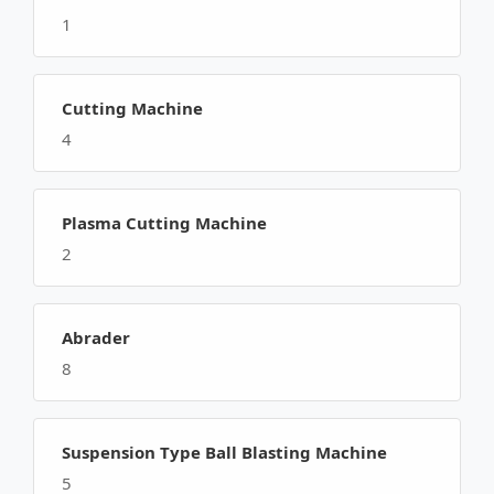
1
Cutting Machine
4
Plasma Cutting Machine
2
Abrader
8
Suspension Type Ball Blasting Machine
5