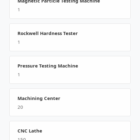
Magnetic Particle Testing Machine
1
Rockwell Hardness Tester
1
Pressure Testing Machine
1
Machining Center
20
CNC Lathe
150