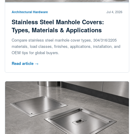
Jul 4, 2026
Architectural Hardware
Stainless Steel Manhole Covers:
Types, Materials & Applications
Compare stainless steel manhole cover types, 304/316/2205
materials, load classes, finishes, applications, installation, and
OEM tips for global buyers.
Read article
→