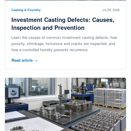
Jul 29, 2026
Casting & Foundry
Investment Casting Defects: Causes,
Inspection and Prevention
Learn the causes of common investment casting defects, how
porosity, shrinkage, inclusions and cracks are inspected, and
how a controlled foundry prevents recurrence.
Read article
→