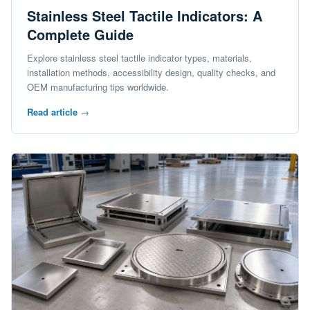
Stainless Steel Tactile Indicators: A
Complete Guide
Explore stainless steel tactile indicator types, materials,
installation methods, accessibility design, quality checks, and
OEM manufacturing tips worldwide.
Read article
→