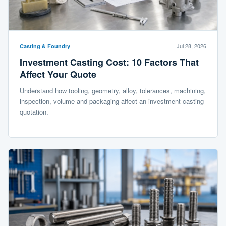
Jul 28, 2026
Casting & Foundry
Investment Casting Cost: 10 Factors That
Affect Your Quote
Understand how tooling, geometry, alloy, tolerances, machining,
inspection, volume and packaging affect an investment casting
quotation.