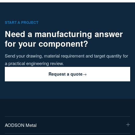
START A PROJECT
Need a manufacturing answer
for your component?
Send your drawing, material requirement and target quantity for
a practical engineering review.
Request a quote
→
AODSON Metal