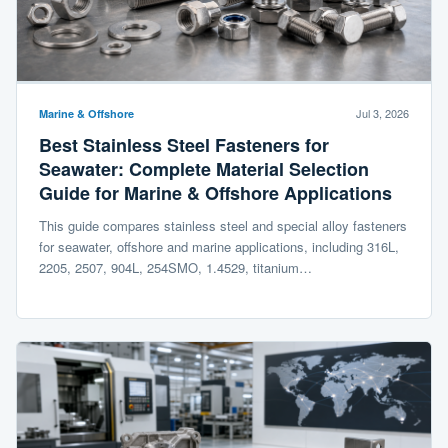
Jul 3, 2026
Marine & Offshore
Best Stainless Steel Fasteners for
Seawater: Complete Material Selection
Guide for Marine & Offshore Applications
This guide compares stainless steel and special alloy fasteners
for seawater, offshore and marine applications, including 316L,
2205, 2507, 904L, 254SMO, 1.4529, titanium…