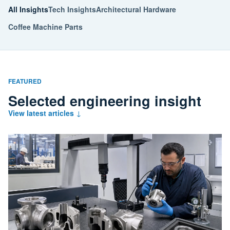
All Insights
Tech Insights
Architectural Hardware
Coffee Machine Parts
FEATURED
Selected engineering insight
View latest articles
↓