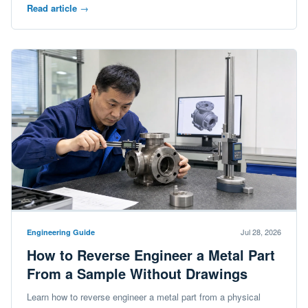
Read article
→
Jul 28, 2026
Engineering Guide
How to Reverse Engineer a Metal Part
From a Sample Without Drawings
Learn how to reverse engineer a metal part from a physical