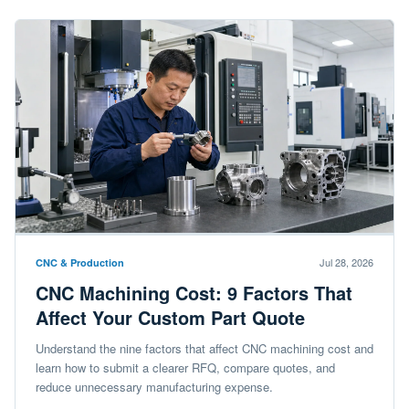
Jul 28, 2026
CNC & Production
CNC Machining Cost: 9 Factors That
Affect Your Custom Part Quote
Understand the nine factors that affect CNC machining cost and
learn how to submit a clearer RFQ, compare quotes, and
reduce unnecessary manufacturing expense.