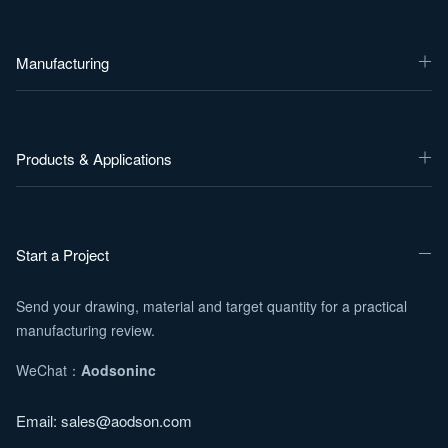
Manufacturing
Products & Applications
Start a Project
Send your drawing, material and target quantity for a practical
manufacturing review.
WeChat：
Aodsoninc
Email:
sales@aodson.com