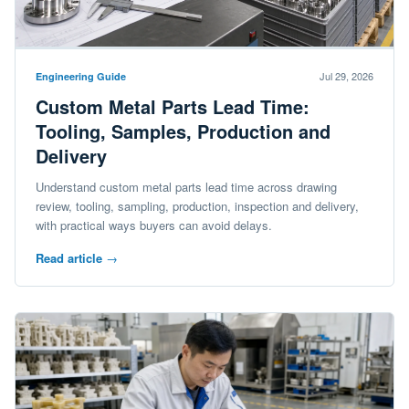
Jul 29, 2026
Engineering Guide
Custom Metal Parts Lead Time:
Tooling, Samples, Production and
Delivery
Understand custom metal parts lead time across drawing
review, tooling, sampling, production, inspection and delivery,
with practical ways buyers can avoid delays.
Read article
→