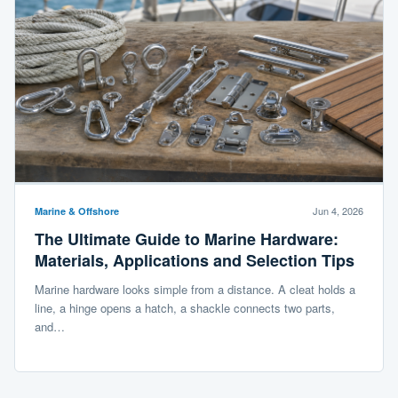
Jun 4, 2026
Marine & Offshore
The Ultimate Guide to Marine Hardware:
Materials, Applications and Selection Tips
Marine hardware looks simple from a distance. A cleat holds a
line, a hinge opens a hatch, a shackle connects two parts,
and…