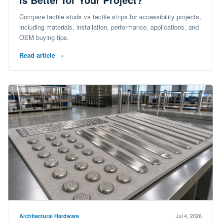
Compare tactile studs vs tactile strips for accessibility projects,
including materials, installation, performance, applications, and
OEM buying tips.
Read article
→
Jul 4, 2026
Architectural Hardware