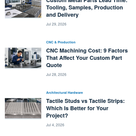
Custom Metal Parts Lead Time:
Tooling, Samples, Production
and Delivery
Jul 29, 2026
CNC & Production
CNC Machining Cost: 9 Factors
That Affect Your Custom Part
Quote
Jul 28, 2026
Architectural Hardware
Tactile Studs vs Tactile Strips:
Which Is Better for Your
Project?
Jul 4, 2026