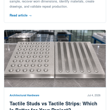
sample, recover worn dimensions, identify materials, create
drawings, and validate repeat production.
Read article
→
Jul 4, 2026
Architectural Hardware
Tactile Studs vs Tactile Strips: Which
Is Better for Your Project?