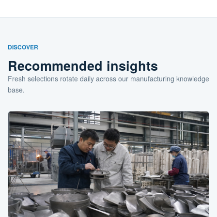
DISCOVER
Recommended insights
Fresh selections rotate daily across our manufacturing knowledge
base.