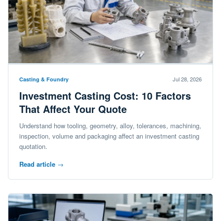
Jul 28, 2026
Casting & Foundry
Investment Casting Cost: 10 Factors
That Affect Your Quote
Understand how tooling, geometry, alloy, tolerances, machining,
inspection, volume and packaging affect an investment casting
quotation.
Read article
→