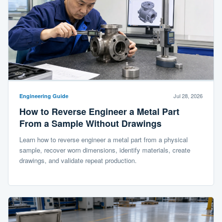
Jul 28, 2026
Engineering Guide
How to Reverse Engineer a Metal Part
From a Sample Without Drawings
Learn how to reverse engineer a metal part from a physical
sample, recover worn dimensions, identify materials, create
drawings, and validate repeat production.