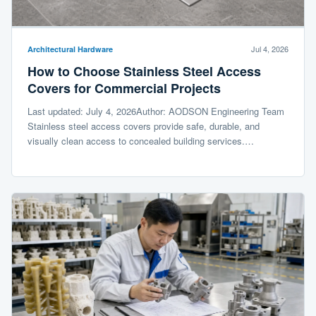
Jul 4, 2026
Architectural Hardware
How to Choose Stainless Steel Access
Covers for Commercial Projects
Last updated: July 4, 2026Author: AODSON Engineering Team
Stainless steel access covers provide safe, durable, and
visually clean access to concealed building services.…