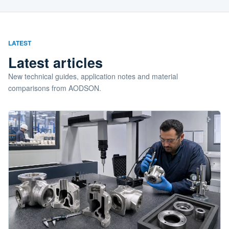
LATEST
Latest articles
New technical guides, application notes and material
comparisons from AODSON.