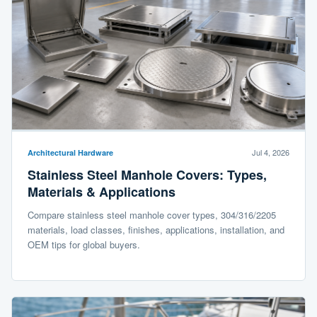
Jul 4, 2026
Architectural Hardware
Stainless Steel Manhole Covers: Types,
Materials & Applications
Compare stainless steel manhole cover types, 304/316/2205
materials, load classes, finishes, applications, installation, and
OEM tips for global buyers.