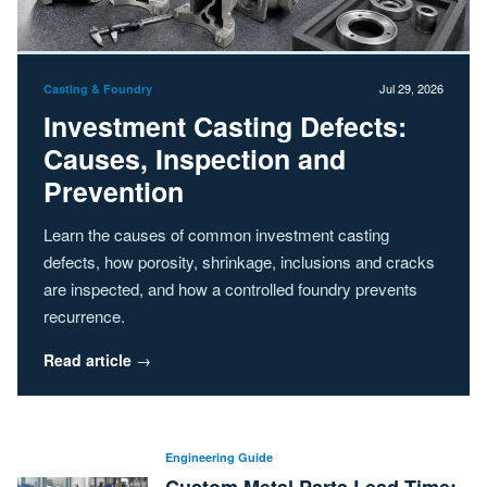
Jul 29, 2026
Casting & Foundry
Investment Casting Defects:
Causes, Inspection and
Prevention
Learn the causes of common investment casting
defects, how porosity, shrinkage, inclusions and cracks
are inspected, and how a controlled foundry prevents
recurrence.
Read article
→
Engineering Guide