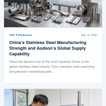
May 16, 2026
CNC & Production
China’s Stainless Steel Manufacturing
Strength and Aodson’s Global Supply
Capability
China has become one of the most important forces in the
global stainless steel industry. From stainless steel machining
and precision mechanical parts…