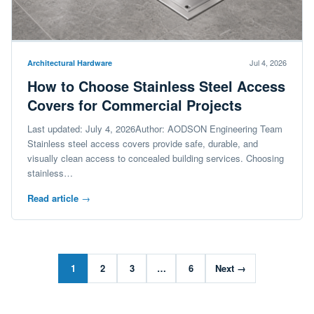
Jul 4, 2026
Architectural Hardware
How to Choose Stainless Steel Access
Covers for Commercial Projects
Last updated: July 4, 2026Author: AODSON Engineering Team
Stainless steel access covers provide safe, durable, and
visually clean access to concealed building services. Choosing
stainless…
Read article
→
1
2
3
…
6
Next →