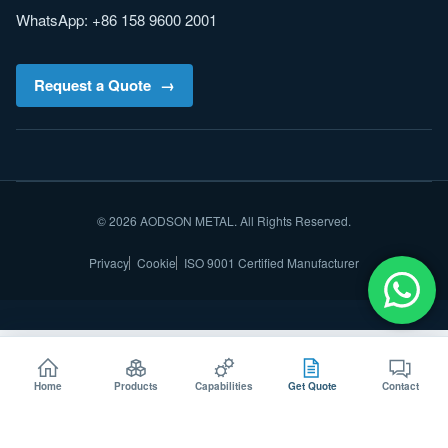
WhatsApp: +86 158 9600 2001
Request a Quote
© 2026 AODSON METAL. All Rights Reserved.
Privacy
Cookie
ISO 9001 Certified Manufacturer
Home
Products
Capabilities
Get Quote
Contact