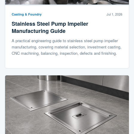
Jul 1, 2026
Casting & Foundry
Stainless Steel Pump Impeller
Manufacturing Guide
A practical engineering guide to stainless steel pump impeller
manufacturing, covering material selection, investment casting,
CNC machining, balancing, inspection, defects and finishing.