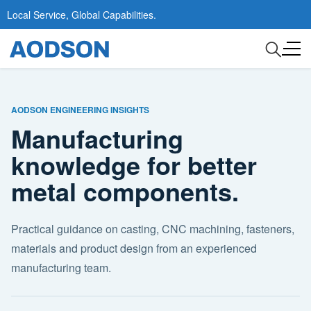
Local Service, Global Capabilities.
AODSON ENGINEERING INSIGHTS
Manufacturing
knowledge for better
metal components.
Practical guidance on casting, CNC machining, fasteners,
materials and product design from an experienced
manufacturing team.