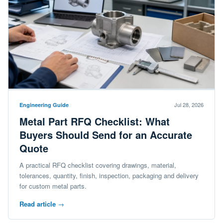
Jul 28, 2026
Engineering Guide
Metal Part RFQ Checklist: What
Buyers Should Send for an Accurate
Quote
A practical RFQ checklist covering drawings, material,
tolerances, quantity, finish, inspection, packaging and delivery
for custom metal parts.
Read article
→