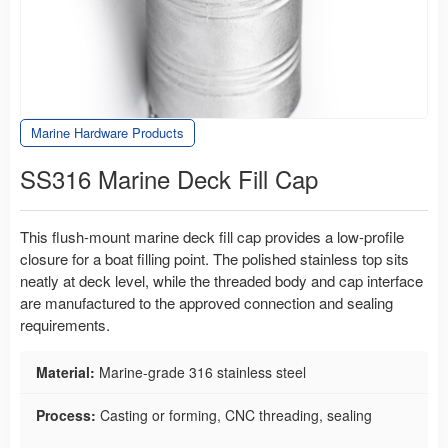
Marine Hardware Products
SS316 Marine Deck Fill Cap
This flush-mount marine deck fill cap provides a low-profile
closure for a boat filling point. The polished stainless top sits
neatly at deck level, while the threaded body and cap interface
are manufactured to the approved connection and sealing
requirements.
Material:
Marine-grade 316 stainless steel
Process:
Casting or forming, CNC threading, sealing