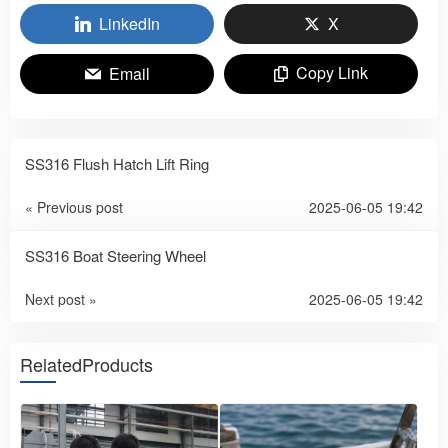
LinkedIn
X
Copy Link
Email
SS316 Flush Hatch Lift Ring
« Previous post
2025-06-05 19:42
SS316 Boat Steering Wheel
Next post »
2025-06-05 19:42
RelatedProducts