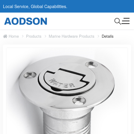
Local Service, Global Capabilities.
Home
Products
Marine Hardware Products
Details