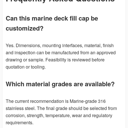
Can this marine deck fill cap be
customized?
Yes. Dimensions, mounting interfaces, material, finish
and inspection can be manufactured from an approved
drawing or sample. Feasibility is reviewed before
quotation or tooling.
Which material grades are available?
The current recommendation is Marine-grade 316
stainless steel. The final grade should be selected from
corrosion, strength, temperature, wear and regulatory
requirements.