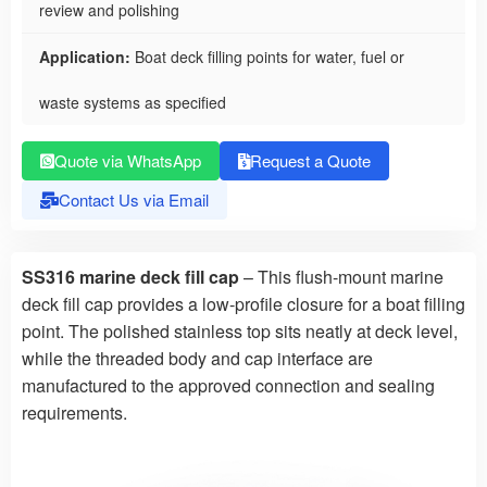
review and polishing
Application:
Boat deck filling points for water, fuel or
waste systems as specified
Quote via WhatsApp
Request a Quote
Contact Us via Email
SS316 marine deck fill cap
– This flush-mount marine
deck fill cap provides a low-profile closure for a boat filling
point. The polished stainless top sits neatly at deck level,
while the threaded body and cap interface are
manufactured to the approved connection and sealing
requirements.