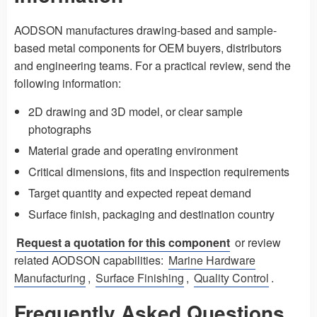
AODSON manufactures drawing-based and sample-
based metal components for OEM buyers, distributors
and engineering teams. For a practical review, send the
following information:
2D drawing and 3D model, or clear sample
photographs
Material grade and operating environment
Critical dimensions, fits and inspection requirements
Target quantity and expected repeat demand
Surface finish, packaging and destination country
Request a quotation for this component
or review
related AODSON capabilities:
Marine Hardware
Manufacturing
,
Surface Finishing
,
Quality Control
.
Frequently Asked Questions