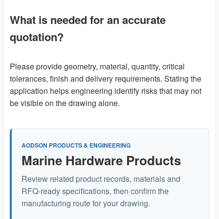
What is needed for an accurate
quotation?
Please provide geometry, material, quantity, critical
tolerances, finish and delivery requirements. Stating the
application helps engineering identify risks that may not
be visible on the drawing alone.
AODSON PRODUCTS & ENGINEERING
Marine Hardware Products
Review related product records, materials and
RFQ-ready specifications, then confirm the
manufacturing route for your drawing.