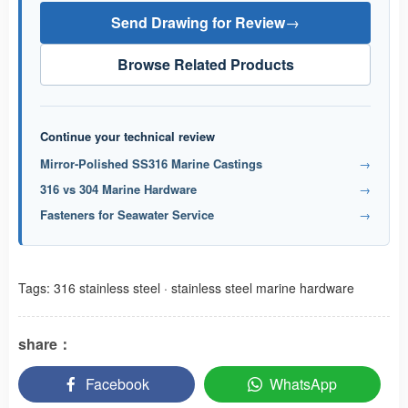
Send Drawing for Review
→
Browse Related Products
Continue your technical review
Mirror-Polished SS316 Marine Castings
→
316 vs 304 Marine Hardware
→
Fasteners for Seawater Service
→
Tags:
316 stainless steel
·
stainless steel marine hardware
share：
Facebook
WhatsApp