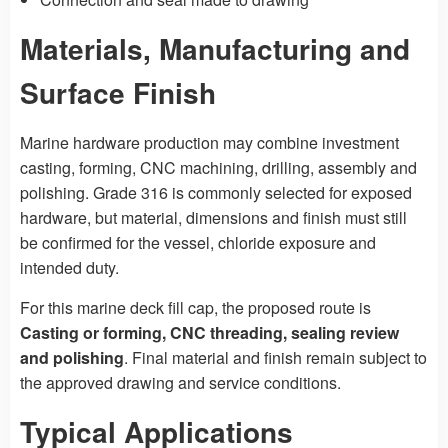
Materials, Manufacturing and
Surface Finish
Marine hardware production may combine investment
casting, forming, CNC machining, drilling, assembly and
polishing. Grade 316 is commonly selected for exposed
hardware, but material, dimensions and finish must still
be confirmed for the vessel, chloride exposure and
intended duty.
For this marine deck fill cap, the proposed route is
Casting or forming, CNC threading, sealing review
and polishing
. Final material and finish remain subject to
the approved drawing and service conditions.
Typical Applications