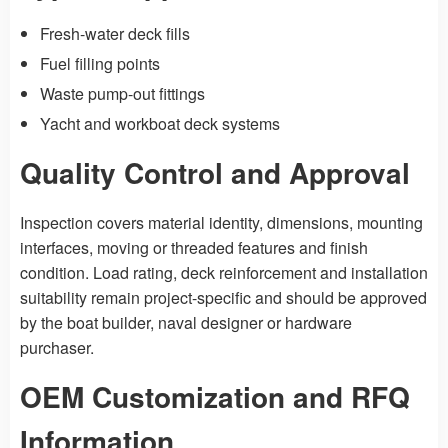
Fresh-water deck fills
Fuel filling points
Waste pump-out fittings
Yacht and workboat deck systems
Quality Control and Approval
Inspection covers material identity, dimensions, mounting
interfaces, moving or threaded features and finish
condition. Load rating, deck reinforcement and installation
suitability remain project-specific and should be approved
by the boat builder, naval designer or hardware
purchaser.
OEM Customization and RFQ
Information