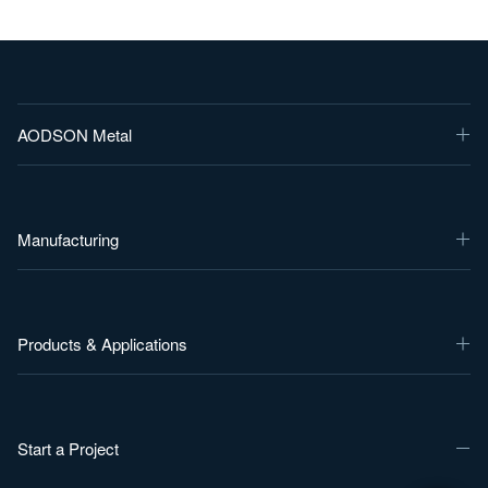
AODSON Metal
Manufacturing
Products & Applications
Start a Project