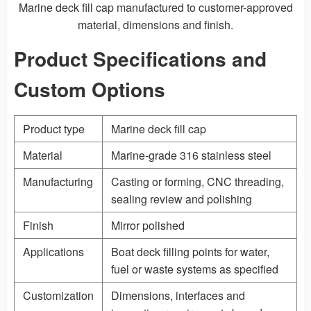
Marine deck fill cap manufactured to customer-approved
material, dimensions and finish.
Product Specifications and
Custom Options
Product type
Marine deck fill cap
Material
Marine-grade 316 stainless steel
Manufacturing
Casting
or forming, CNC threading,
sealing review and polishing
Finish
Mirror polished
Applications
Boat deck filling points for water,
fuel or waste systems as specified
Customization
Dimensions, interfaces and