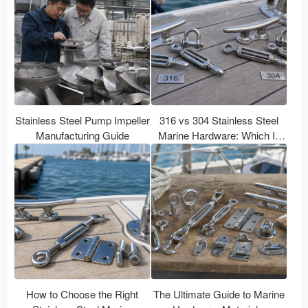
Stainless Steel Pump Impeller
316 vs 304 Stainless Steel
Manufacturing Guide
Marine Hardware: Which Is
Better for Boats?
How to Choose the Right
The Ultimate Guide to Marine