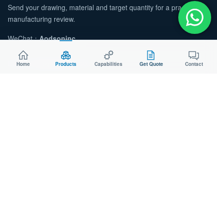
Send your drawing, material and target quantity for a practical
manufacturing review.
WeChat：
Aodsoninc
Email:
sales@aodson.com
Home
Products
Capabilities
Get Quote
Contact
WhatsApp: +86 158 9600 2001
Request a Quote
© 2026 AODSON METAL. All Rights Reserved.
Privacy
Cookie
ISO 9001 Certified Manufacturer