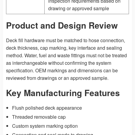
inspection requirements based on
drawing or approved sample
Product and Design Review
Deck fill hardware must be matched to hose connection,
deck thickness, cap marking, key interface and sealing
method. Water, fuel and waste fittings must not be treated
as interchangeable without confirming the system
specification. OEM markings and dimensions can be
reviewed from drawings or an approved sample.
Key Manufacturing Features
Flush polished deck appearance
Threaded removable cap
Custom system marking option
Connection and seal made to drawing