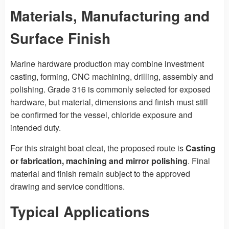
Materials, Manufacturing and
Surface Finish
Marine hardware production may combine investment
casting, forming, CNC machining, drilling, assembly and
polishing. Grade 316 is commonly selected for exposed
hardware, but material, dimensions and finish must still
be confirmed for the vessel, chloride exposure and
intended duty.
For this straight boat cleat, the proposed route is
Casting
or fabrication, machining and mirror polishing
. Final
material and finish remain subject to the approved
drawing and service conditions.
Typical Applications