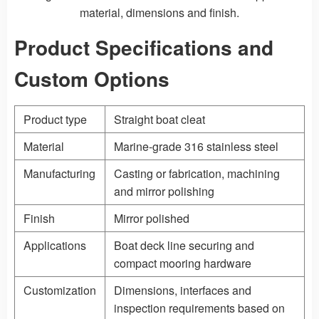
material, dimensions and finish.
Product Specifications and
Custom Options
Product type
Straight boat cleat
Material
Marine-grade 316 stainless steel
Manufacturing
Casting
or fabrication, machining
and mirror polishing
Finish
Mirror polished
Applications
Boat deck line securing and
compact mooring hardware
Customization
Dimensions, interfaces and
inspection requirements based on