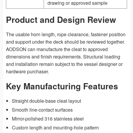
drawing or approved sample
Product and Design Review
The usable horn length, rope clearance, fastener position
and support under the deck should be reviewed together.
AODSON can manufacture the cleat to approved
dimensions and finish requirements. Structural loading
and installation remain subject to the vessel designer or
hardware purchaser.
Key Manufacturing Features
Straight double-base cleat layout
Smooth line-contact surfaces
Mirror-polished 316 stainless steel
Custom length and mounting-hole pattern