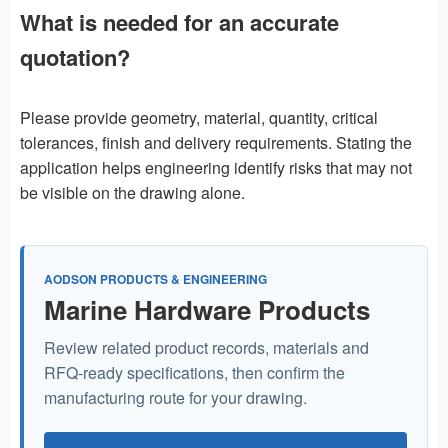
What is needed for an accurate
quotation?
Please provide geometry, material, quantity, critical
tolerances, finish and delivery requirements. Stating the
application helps engineering identify risks that may not
be visible on the drawing alone.
AODSON PRODUCTS & ENGINEERING
Marine Hardware Products
Review related product records, materials and
RFQ-ready specifications, then confirm the
manufacturing route for your drawing.