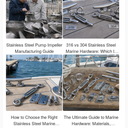
Stainless Steel Pump Impeller
316 vs 304 Stainless Steel
Manufacturing Guide
Marine Hardware: Which Is
Better for Boats?
How to Choose the Right
The Ultimate Guide to Marine
Stainless Steel Marine
Hardware: Materials,