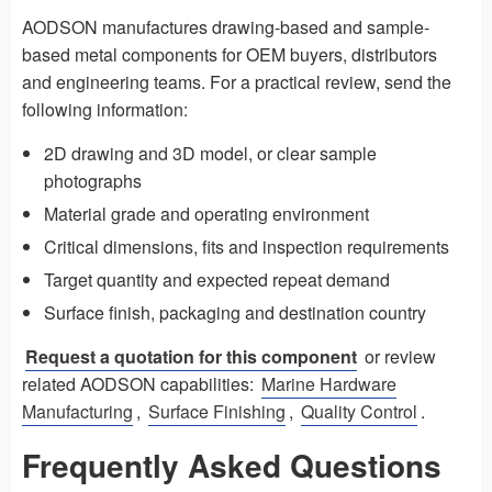
AODSON manufactures drawing-based and sample-
based metal components for OEM buyers, distributors
and engineering teams. For a practical review, send the
following information:
2D drawing and 3D model, or clear sample
photographs
Material grade and operating environment
Critical dimensions, fits and inspection requirements
Target quantity and expected repeat demand
Surface finish, packaging and destination country
Request a quotation for this component
or review
related AODSON capabilities:
Marine Hardware
Manufacturing
,
Surface Finishing
,
Quality Control
.
Frequently Asked Questions