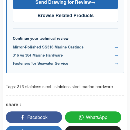
Send Drawing for Review
→
Browse Related Products
Continue your technical review
Mirror-Polished SS316 Marine Castings
→
316 vs 304 Marine Hardware
→
Fasteners for Seawater Service
→
Tags:
316 stainless steel
·
stainless steel marine hardware
share：
Facebook
WhatsApp