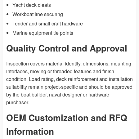
Yacht deck cleats
Workboat line securing
Tender and small craft hardware
Marine equipment tie points
Quality Control and Approval
Inspection covers material identity, dimensions, mounting
interfaces, moving or threaded features and finish
condition. Load rating, deck reinforcement and installation
suitability remain project-specific and should be approved
by the boat builder, naval designer or hardware
purchaser.
OEM Customization and RFQ
Information