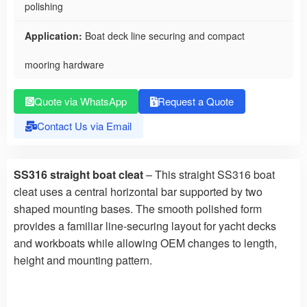
polishing
Application:
Boat deck line securing and compact
mooring hardware
Quote via WhatsApp
Request a Quote
Contact Us via Email
SS316 straight boat cleat
– This straight SS316 boat
cleat uses a central horizontal bar supported by two
shaped mounting bases. The smooth polished form
provides a familiar line-securing layout for yacht decks
and workboats while allowing OEM changes to length,
height and mounting pattern.