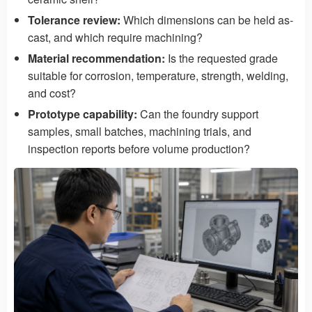
Tolerance review:
Which dimensions can be held as-
cast, and which require machining?
Material recommendation:
Is the requested grade
suitable for corrosion, temperature, strength, welding,
and cost?
Prototype capability:
Can the foundry support
samples, small batches, machining trials, and
inspection reports before volume production?