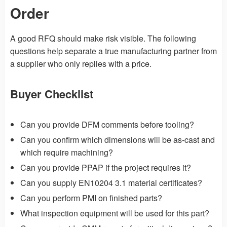
Order
A good RFQ should make risk visible. The following
questions help separate a true manufacturing partner from
a supplier who only replies with a price.
Buyer Checklist
Can you provide DFM comments before tooling?
Can you confirm which dimensions will be as-cast and
which require machining?
Can you provide PPAP if the project requires it?
Can you supply EN10204 3.1 material certificates?
Can you perform PMI on finished parts?
What inspection equipment will be used for this part?