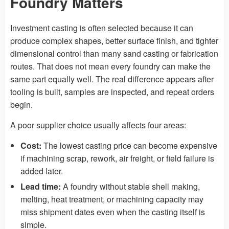
Foundry Matters
Investment casting is often selected because it can
produce complex shapes, better surface finish, and tighter
dimensional control than many sand casting or fabrication
routes. That does not mean every foundry can make the
same part equally well. The real difference appears after
tooling is built, samples are inspected, and repeat orders
begin.
A poor supplier choice usually affects four areas:
Cost:
The lowest casting price can become expensive
if machining scrap, rework, air freight, or field failure is
added later.
Lead time:
A foundry without stable shell making,
melting, heat treatment, or machining capacity may
miss shipment dates even when the casting itself is
simple.