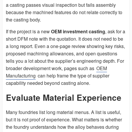
a casting passes visual inspection but fails assembly
because the machined features do not relate correctly to
the casting body.
If the project is a new
OEM investment casting
, ask for a
short DFM note with the quotation. It does not need to be
a long report. Even a one-page review showing key risks,
proposed machining allowances, and open questions
tells you a lot about the supplier’s engineering depth. For
broader development work, pages such as
OEM
Manufacturing
can help frame the type of supplier
capability needed beyond casting alone.
Evaluate Material Experience
Many foundries list long material menus. A list is useful,
but it is not proof of experience. What matters is whether
the foundry understands how the alloy behaves during