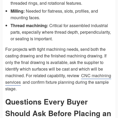
threaded rings, and rotational features.
Milling:
Needed for flatness, slots, profiles, and
mounting faces.
Thread machining:
Critical for assembled industrial
parts, especially where thread depth, perpendicularity,
or sealing is important.
For projects with tight machining needs, send both the
casting drawing and the finished machining drawing. If
only the final drawing is available, ask the supplier to
identify which surfaces will be cast and which will be
machined. For related capability, review
CNC machining
services
and confirm fixture planning during the sample
stage.
Questions Every Buyer
Should Ask Before Placing an