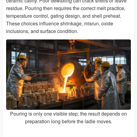
ceramic cavity. Poor dewaxing can crack shells or leave
residue. Pouring then requires the correct melt practice,
temperature control, gating design, and shell preheat.
These choices influence shrinkage, misrun, oxide
inclusions, and surface condition.
Pouring is only one visible step; the result depends on
preparation long before the ladle moves.