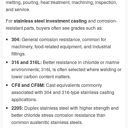
melting, pouring, heat treatment, machining, inspection,
and service.
For
stainless steel investment casting
and corrosion-
resistant parts, buyers often see grades such as:
304:
General corrosion resistance, common for
machinery, food-related equipment, and industrial
fittings.
316 and 316L:
Better resistance in chloride or marine
environments; 316L is often selected where welding or
lower carbon content matters.
CF8 and CF8M:
Cast equivalents commonly
associated with 304 and 316-type stainless casting
applications.
2205:
Duplex stainless steel with higher strength and
better chloride stress corrosion resistance than
common austenitic stainless steels.