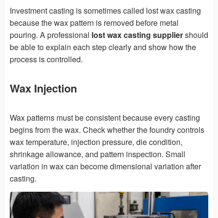
Investment casting is sometimes called lost wax casting
because the wax pattern is removed before metal
pouring. A professional
lost wax casting supplier
should
be able to explain each step clearly and show how the
process is controlled.
Wax Injection
Wax patterns must be consistent because every casting
begins from the wax. Check whether the foundry controls
wax temperature, injection pressure, die condition,
shrinkage allowance, and pattern inspection. Small
variation in wax can become dimensional variation after
casting.