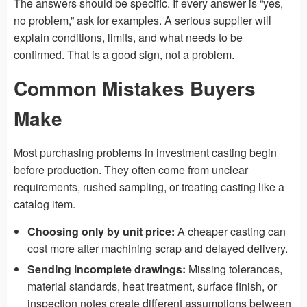
The answers should be specific. If every answer is “yes,
no problem,” ask for examples. A serious supplier will
explain conditions, limits, and what needs to be
confirmed. That is a good sign, not a problem.
Common Mistakes Buyers
Make
Most purchasing problems in investment casting begin
before production. They often come from unclear
requirements, rushed sampling, or treating casting like a
catalog item.
Choosing only by unit price:
A cheaper casting can
cost more after machining scrap and delayed delivery.
Sending incomplete drawings:
Missing tolerances,
material standards, heat treatment, surface finish, or
inspection notes create different assumptions between