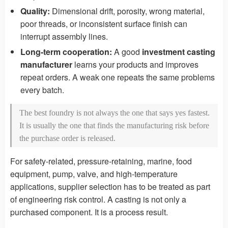
Quality:
Dimensional drift, porosity, wrong material,
poor threads, or inconsistent surface finish can
interrupt assembly lines.
Long-term cooperation:
A good
investment casting
manufacturer
learns your products and improves
repeat orders. A weak one repeats the same problems
every batch.
The best foundry is not always the one that says yes fastest.
It is usually the one that finds the manufacturing risk before
the purchase order is released.
For safety-related, pressure-retaining, marine, food
equipment, pump, valve, and high-temperature
applications, supplier selection has to be treated as part
of engineering risk control. A casting is not only a
purchased component. It is a process result.