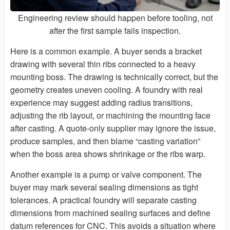
Engineering review should happen before tooling, not
after the first sample fails inspection.
Here is a common example. A buyer sends a bracket
drawing with several thin ribs connected to a heavy
mounting boss. The drawing is technically correct, but the
geometry creates uneven cooling. A foundry with real
experience may suggest adding radius transitions,
adjusting the rib layout, or machining the mounting face
after casting. A quote-only supplier may ignore the issue,
produce samples, and then blame “casting variation”
when the boss area shows shrinkage or the ribs warp.
Another example is a pump or valve component. The
buyer may mark several sealing dimensions as tight
tolerances. A practical foundry will separate casting
dimensions from machined sealing surfaces and define
datum references for CNC. This avoids a situation where