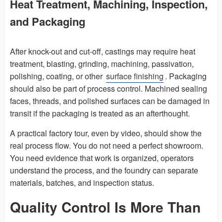
Heat Treatment, Machining, Inspection,
and Packaging
After knock-out and cut-off, castings may require heat
treatment, blasting, grinding, machining, passivation,
polishing, coating, or other
surface finishing
. Packaging
should also be part of process control. Machined sealing
faces, threads, and polished surfaces can be damaged in
transit if the packaging is treated as an afterthought.
A practical factory tour, even by video, should show the
real process flow. You do not need a perfect showroom.
You need evidence that work is organized, operators
understand the process, and the foundry can separate
materials, batches, and inspection status.
Quality Control Is More Than