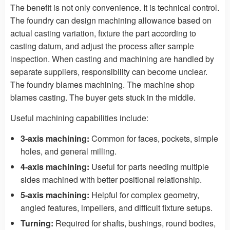
The benefit is not only convenience. It is technical control.
The foundry can design machining allowance based on
actual casting variation, fixture the part according to
casting datum, and adjust the process after sample
inspection. When casting and machining are handled by
separate suppliers, responsibility can become unclear.
The foundry blames machining. The machine shop
blames casting. The buyer gets stuck in the middle.
Useful machining capabilities include:
3-axis machining:
Common for faces, pockets, simple
holes, and general milling.
4-axis machining:
Useful for parts needing multiple
sides machined with better positional relationship.
5-axis machining:
Helpful for complex geometry,
angled features, impellers, and difficult fixture setups.
Turning:
Required for shafts, bushings, round bodies,