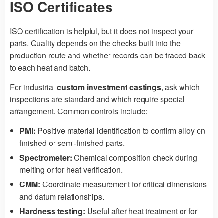
ISO Certificates
ISO certification is helpful, but it does not inspect your
parts. Quality depends on the checks built into the
production route and whether records can be traced back
to each heat and batch.
For industrial
custom investment castings
, ask which
inspections are standard and which require special
arrangement. Common controls include:
PMI:
Positive material identification to confirm alloy on
finished or semi-finished parts.
Spectrometer:
Chemical composition check during
melting or for heat verification.
CMM:
Coordinate measurement for critical dimensions
and datum relationships.
Hardness testing:
Useful after heat treatment or for