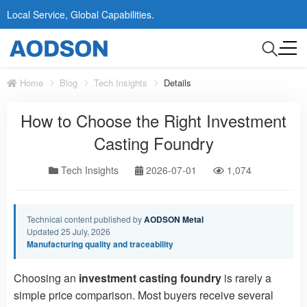
Local Service, Global Capabilities.
Home
Blog
Tech Insights
Details
How to Choose the Right Investment
Casting Foundry
Tech Insights
2026-07-01
1,074
Technical content published by
AODSON Metal
Updated 25 July, 2026
Manufacturing quality and traceability
Choosing an
investment casting foundry
is rarely a
simple price comparison. Most buyers receive several