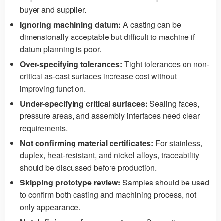
buyer and supplier.
Ignoring machining datum:
A casting can be
dimensionally acceptable but difficult to machine if
datum planning is poor.
Over-specifying tolerances:
Tight tolerances on non-
critical as-cast surfaces increase cost without
improving function.
Under-specifying critical surfaces:
Sealing faces,
pressure areas, and assembly interfaces need clear
requirements.
Not confirming material certificates:
For stainless,
duplex, heat-resistant, and nickel alloys, traceability
should be discussed before production.
Skipping prototype review:
Samples should be used
to confirm both casting and machining process, not
only appearance.