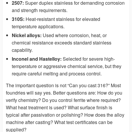
2507:
Super duplex stainless for demanding corrosion
and strength requirements.
310S:
Heat-resistant stainless for elevated
temperature applications.
Nickel alloys:
Used where corrosion, heat, or
chemical resistance exceeds standard stainless
capability.
Inconel and Hastelloy:
Selected for severe high-
temperature or aggressive chemical service, but they
require careful melting and process control.
The important question is not “Can you cast 316?” Most
foundries will say yes. Better questions are: How do you
verify chemistry? Do you control ferrite where required?
What heat treatment is used? What surface finish is
typical after passivation or polishing? How does the alloy
machine after casting? What test certificates can be
supplied?