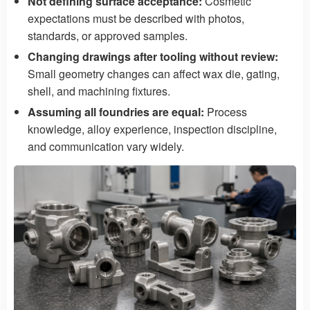
Not defining surface acceptance:
Cosmetic
expectations must be described with photos,
standards, or approved samples.
Changing drawings after tooling without review:
Small geometry changes can affect wax die, gating,
shell, and machining fixtures.
Assuming all foundries are equal:
Process
knowledge, alloy experience, inspection discipline,
and communication vary widely.