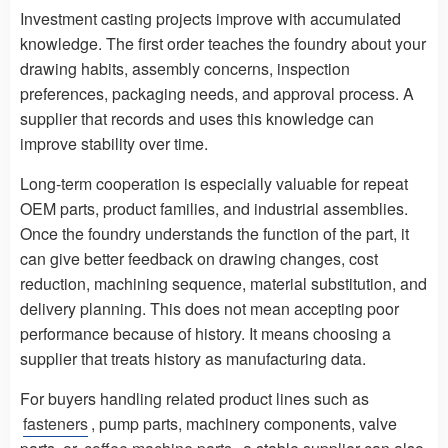
Investment casting projects improve with accumulated
knowledge. The first order teaches the foundry about your
drawing habits, assembly concerns, inspection
preferences, packaging needs, and approval process. A
supplier that records and uses this knowledge can
improve stability over time.
Long-term cooperation is especially valuable for repeat
OEM parts, product families, and industrial assemblies.
Once the foundry understands the function of the part, it
can give better feedback on drawing changes, cost
reduction, machining sequence, material substitution, and
delivery planning. This does not mean accepting poor
performance because of history. It means choosing a
supplier that treats history as manufacturing data.
For buyers handling related product lines such as
fasteners
, pump parts, machinery components, valve