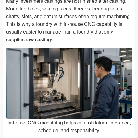
Many investment castings are not finished after casting.
Mounting holes, sealing faces, threads, bearing seats,
shafts, slots, and datum surfaces often require machining.
This is why a foundry with in-house CNC capability is
usually easier to manage than a foundry that only
supplies raw castings.
In-house CNC machining helps control datum, tolerance,
schedule, and responsibility.