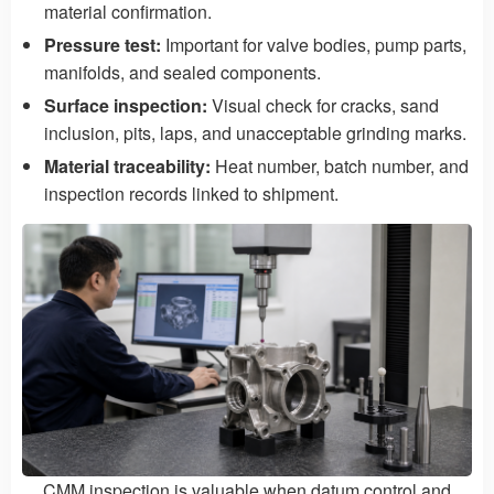
material confirmation.
Pressure test:
Important for valve bodies, pump parts,
manifolds, and sealed components.
Surface inspection:
Visual check for cracks, sand
inclusion, pits, laps, and unacceptable grinding marks.
Material traceability:
Heat number, batch number, and
inspection records linked to shipment.
CMM inspection is valuable when datum control and