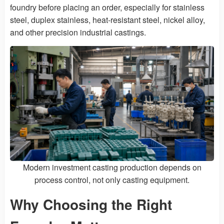
foundry before placing an order, especially for stainless
steel, duplex stainless, heat-resistant steel, nickel alloy,
and other precision industrial castings.
Modern investment casting production depends on
process control, not only casting equipment.
Why Choosing the Right