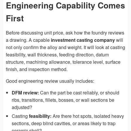
Engineering Capability Comes
First
Before discussing unit price, ask how the foundry reviews
a drawing. A capable
investment casting company
will
not only confirm the alloy and weight. It will look at casting
feasibility, wall thickness, feeding direction, datum
structure, machining allowance, tolerance level, surface
finish, and inspection method.
Good engineering review usually includes:
DFM review:
Can the part be cast reliably, or should
ribs, transitions, fillets, bosses, or wall sections be
adjusted?
Casting
feasibility:
Are there hot spots, isolated heavy
sections, deep blind cavities, or areas likely to trap
ceramic shell?