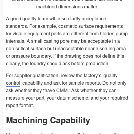
machined dimensions matter.
A good quality team will also clarify acceptance
standards. For example, cosmetic surface requirements
for visible equipment parts are different from hidden pump
internals. A small casting pore may be acceptable in a
non-critical surface but unacceptable near a sealing area
or pressure boundary. If the drawing does not define this
clearly, the foundry should ask before production.
For supplier qualification, review the factory’s
quality
control
capability and ask for sample reports. Do not only
ask whether they “have CMM.” Ask whether they can
measure your part, your datum scheme, and your required
report format.
Machining Capability