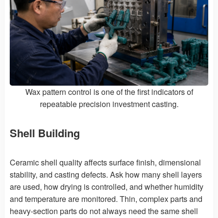
Wax pattern control is one of the first indicators of
repeatable precision investment casting.
Shell Building
Ceramic shell quality affects surface finish, dimensional
stability, and casting defects. Ask how many shell layers
are used, how drying is controlled, and whether humidity
and temperature are monitored. Thin, complex parts and
heavy-section parts do not always need the same shell