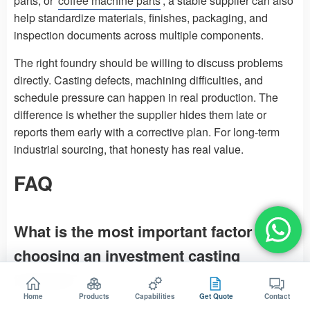
parts, or
coffee machine parts
, a stable supplier can also
help standardize materials, finishes, packaging, and
inspection documents across multiple components.
The right foundry should be willing to discuss problems
directly. Casting defects, machining difficulties, and
schedule pressure can happen in real production. The
difference is whether the supplier hides them late or
reports them early with a corrective plan. For long-term
industrial sourcing, that honesty has real value.
FAQ
What is the most important factor when
choosing an investment casting
foundry?
Home
Products
Capabilities
Get Quote
Contact