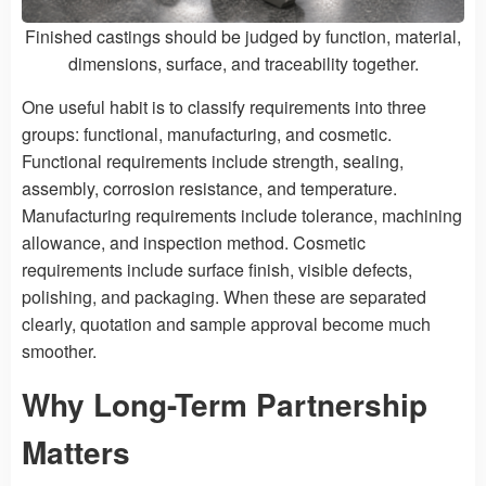
Finished castings should be judged by function, material,
dimensions, surface, and traceability together.
One useful habit is to classify requirements into three
groups: functional, manufacturing, and cosmetic.
Functional requirements include strength, sealing,
assembly, corrosion resistance, and temperature.
Manufacturing requirements include tolerance, machining
allowance, and inspection method. Cosmetic
requirements include surface finish, visible defects,
polishing, and packaging. When these are separated
clearly, quotation and sample approval become much
smoother.
Why Long-Term Partnership
Matters