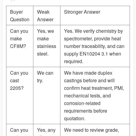
Buyer
Weak
Stronger Answer
Question
Answer
Can you
Yes, we
Yes. We verify chemistry by
make
make
spectrometer, provide heat
CF8M?
stainless
number traceability, and can
steel.
supply EN10204 3.1 when
required.
Can you
We can
We have made duplex
cast
try.
castings before and will
2205?
confirm heat treatment, PMI,
mechanical tests, and
corrosion-related
requirements before
quotation.
Can you
Yes, any
We need to review grade,