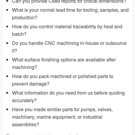
Can you provide CMM reports for critical dimensions?
What is your normal lead time for tooling, samples, and
production?
How do you control material traceability by heat and
batch?
Do you handle CNC machining in-house or outsource
it?
What surface finishing options are available after
machining?
How do you pack machined or polished parts to
prevent damage?
What information do you need from us before quoting
accurately?
Have you made similar parts for pumps, valves,
machinery, marine equipment, or industrial
assemblies?