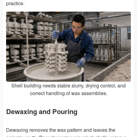
practice.
Shell building needs stable slurry, drying control, and
correct handling of wax assemblies.
Dewaxing and Pouring
Dewaxing removes the wax pattern and leaves the