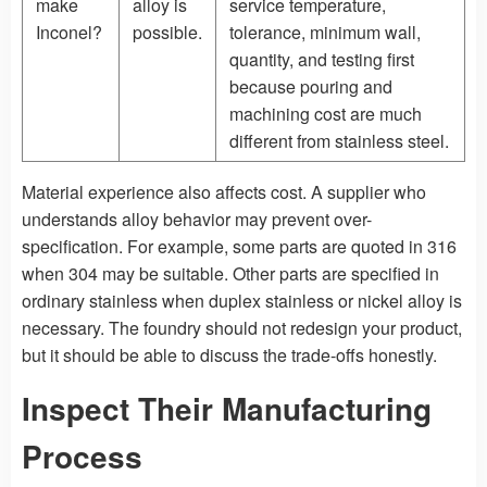
make
alloy is
service temperature,
Inconel?
possible.
tolerance, minimum wall,
quantity, and testing first
because pouring and
machining cost are much
different from stainless steel.
Material experience also affects cost. A supplier who
understands alloy behavior may prevent over-
specification. For example, some parts are quoted in 316
when 304 may be suitable. Other parts are specified in
ordinary stainless when duplex stainless or nickel alloy is
necessary. The foundry should not redesign your product,
but it should be able to discuss the trade-offs honestly.
Inspect Their Manufacturing
Process