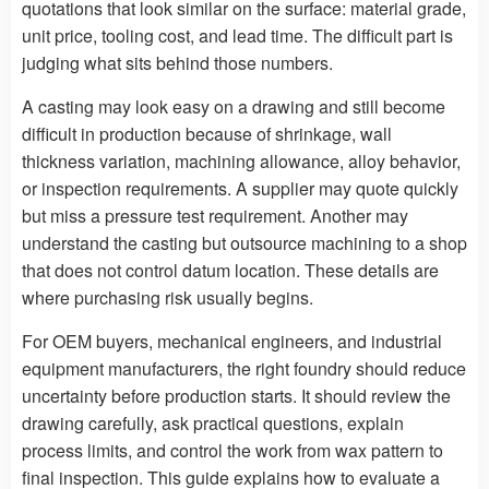
quotations that look similar on the surface: material grade,
unit price, tooling cost, and lead time. The difficult part is
judging what sits behind those numbers.
A casting may look easy on a drawing and still become
difficult in production because of shrinkage, wall
thickness variation, machining allowance, alloy behavior,
or inspection requirements. A supplier may quote quickly
but miss a pressure test requirement. Another may
understand the casting but outsource machining to a shop
that does not control datum location. These details are
where purchasing risk usually begins.
For OEM buyers, mechanical engineers, and industrial
equipment manufacturers, the right foundry should reduce
uncertainty before production starts. It should review the
drawing carefully, ask practical questions, explain
process limits, and control the work from wax pattern to
final inspection. This guide explains how to evaluate a