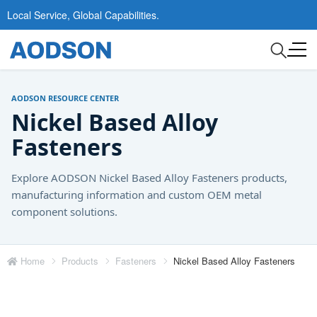
Local Service, Global Capabilities.
AODSON RESOURCE CENTER
Nickel Based Alloy
Fasteners
Explore AODSON Nickel Based Alloy Fasteners products,
manufacturing information and custom OEM metal
component solutions.
Home
Products
Fasteners
Nickel Based Alloy Fasteners