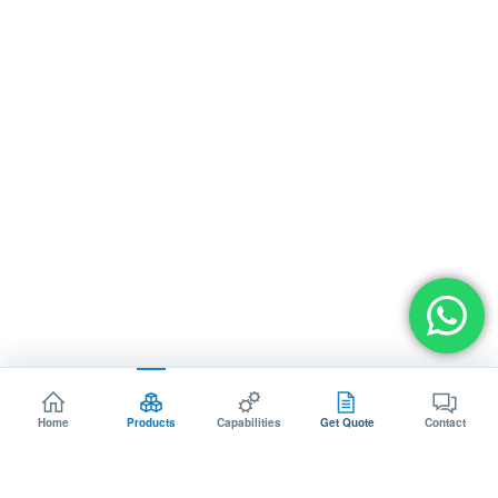
Home
Products
Capabilities
Get Quote
Contact