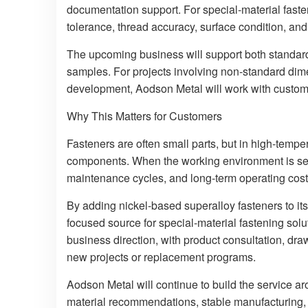
documentation support. For special-material fasten
tolerance, thread accuracy, surface condition, and 
The upcoming business will support both standar
samples. For projects involving non-standard dime
development, Aodson Metal will work with custome
Why This Matters for Customers
Fasteners are often small parts, but in high-tempe
components. When the working environment is seve
maintenance cycles, and long-term operating cost
By adding nickel-based superalloy fasteners to it
focused source for special-material fastening solu
business direction, with product consultation, dr
new projects or replacement programs.
Aodson Metal will continue to build the service a
material recommendations, stable manufacturing, 