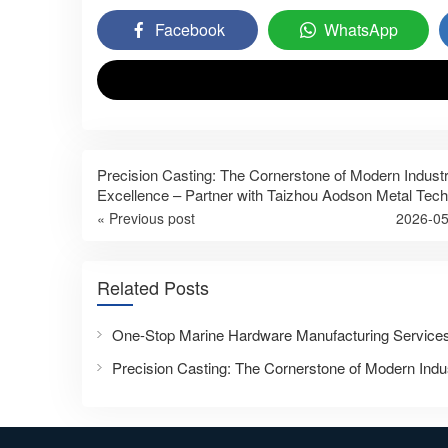
Facebook
WhatsApp
Precision Casting: The Cornerstone of Modern Industr
Excellence – Partner with Taizhou Aodson Metal Tec
« Previous post
2026-05
Related Posts