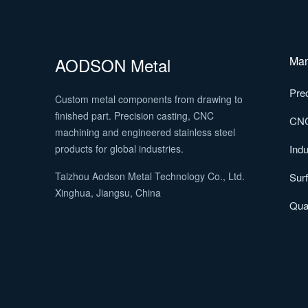
AODSON Metal
Man
Prec
Custom metal components from drawing to
finished part. Precision casting, CNC
CNC
machining and engineered stainless steel
products for global industries.
Indu
Taizhou Aodson Metal Technology Co., Ltd.
Surf
Xinghua, Jiangsu, China
Qual