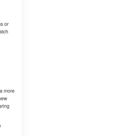
s or
atch
,
 a more
 new
aring
e