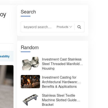
Search
loy
Random
eability
Investment Cast Stainless
Steel Threaded Manifold
Housing
Investment Casting for
Architectural Hardware:
Benefits & Applications
Stainless Steel Textile
Machine Slotted Guide
Bracket