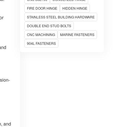
FIRE DOOR HINGE
HIDDEN HINGE
or
STAINLESS STEEL BUILDING HARDWARE
DOUBLE END STUD BOLTS
CNC MACHINING
MARINE FASTENERS
904L FASTENERS
 and
sion-
n, and