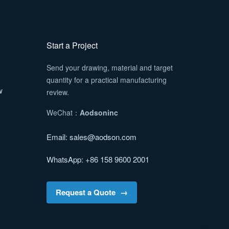
Start a Project
Send your drawing, material and target
quantity for a practical manufacturing
w
review.
WeChat：
Aodsoninc
Email:
sales@aodson.com
WhatsApp: +86 158 9600 2001
Request a Quote