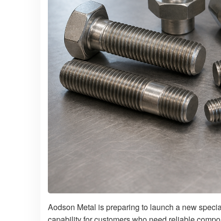
Aodson Metal is preparing to launch a new specia
capability for customers who need reliable compo