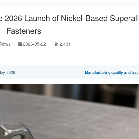
 2026 Launch of Nickel-Based Superal
Fasteners
 News
2026-05-22
2,431
ay, 2026
Manufacturing quality and trac