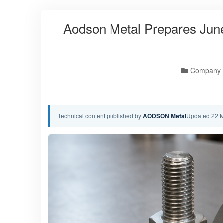
Aodson Metal Prepares June
Company
Technical content published by
AODSON Metal
Updated 22 M