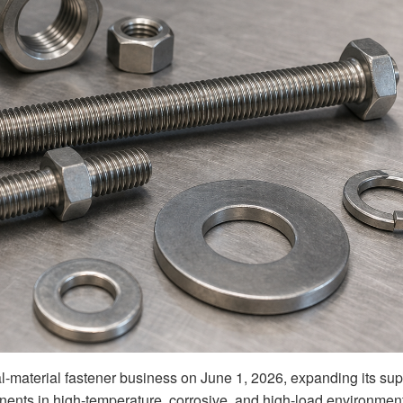
l-material fastener business on June 1, 2026, expanding its sup
nents in high-temperature, corrosive, and high-load environmen