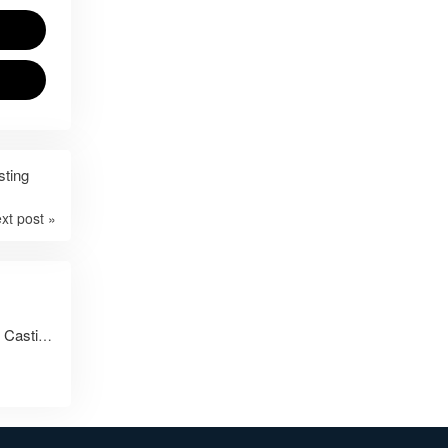
sting
xt post »
From Drawing to Delivery: AODSON’s Full-Service Casting and Machining Capabilities