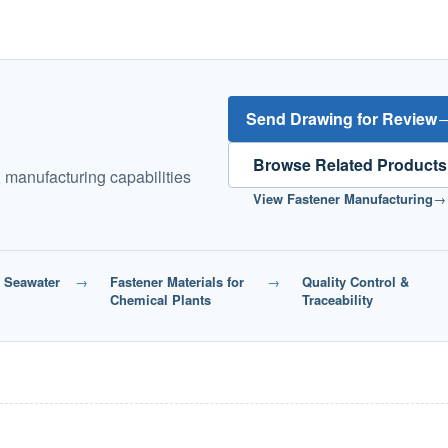
Send Drawing for Review
Browse Related Products
, manufacturing capabilities
View Fastener Manufacturing
→
r Seawater
→
Fastener Materials for
→
Quality Control &
Chemical Plants
Traceability