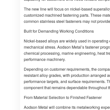
The new line will focus on nickel-based superalloy
customized machined fastening parts. These mater
common stainless steel fasteners may not provide e
Built for Demanding Working Conditions
Nickel-based alloys are widely used in operating
mechanical stress. Aodson Metal’s fastener progr
chemical processing, marine engineering, heat tr
performance machinery.
Depending on customer requirements, the compan
resistant alloy grades, with production arranged 
performance targets, and surface requirements. The 
component that remains dependable throughout the
From Material Selection to Finished Fastener
Aodson Metal will combine its metalworking experi