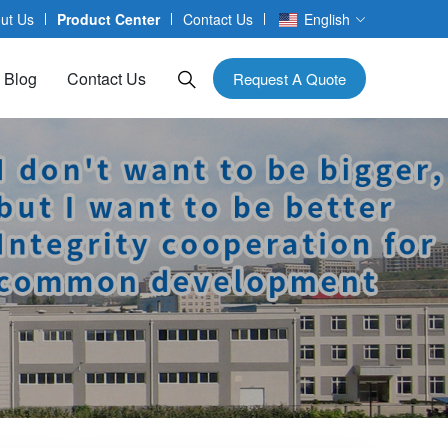
ut Us
Product Center
Contact Us
English
Blog
Contact Us
Request A Quote