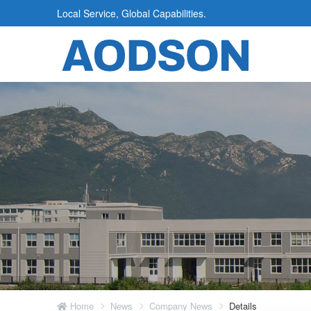
Local Service, Global Capabilities.
Home
News
Company News
Details