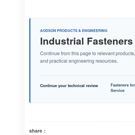
AODSON PRODUCTS & ENGINEERING
Industrial Fasteners
Continue from this page to relevant products
and practical engineering resources.
Fasteners fo
Continue your technical review
Service
share：