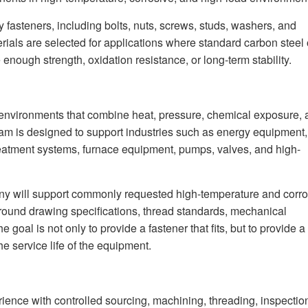
 fasteners, including bolts, nuts, screws, studs, washers, and
ials are selected for applications where standard carbon steel 
nough strength, oxidation resistance, or long-term stability.
 environments that combine heat, pressure, chemical exposure,
am is designed to support industries such as energy equipment,
eatment systems, furnace equipment, pumps, valves, and high-
y will support commonly requested high-temperature and corro
around drawing specifications, thread standards, mechanical
goal is not only to provide a fastener that fits, but to provide a
 service life of the equipment.
ence with controlled sourcing, machining, threading, inspectio