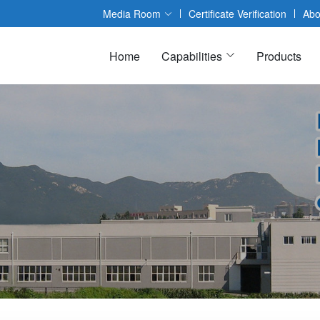
Media Room
Certificate Verification
Abo
Home
Capabilities
Products