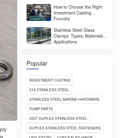
How to Choose the Right
Investment Casting
Foundry
Stainless Steel Glass
Clamps: Types, Materials &
Applications
Popular
INVESTMENT CASTING
316 STAINLESS STEEL
STAINLESS STEEL MARINE HARDWARE
PUMP PARTS
2507 DUPLEX STAINLESS STEEL
DUPLEX STAINLESS STEEL FASTENERS
ply
ts.
UNS S32750
CONCEALED HINGE