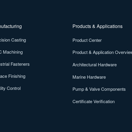
ufacturing
Products & Applications
ision Casting
Product Center
 Machining
Product & Application Overvie
strial Fasteners
Architectural Hardware
ace Finishing
Marine Hardware
ity Control
Pump & Valve Components
Certificate Verification