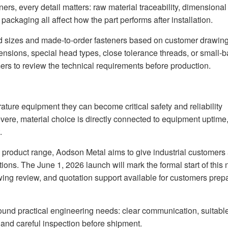
ers, every detail matters: raw material traceability, dimensional
packaging all affect how the part performs after installation.
d sizes and made-to-order fasteners based on customer drawing
nsions, special head types, close tolerance threads, or small-b
rs to review the technical requirements before production.
rature equipment they can become critical safety and reliability
re, material choice is directly connected to equipment uptime
.
s product range, Aodson Metal aims to give industrial customers
tions. The June 1, 2026 launch will mark the formal start of this
awing review, and quotation support available for customers prep
round practical engineering needs: clear communication, suitabl
and careful inspection before shipment.