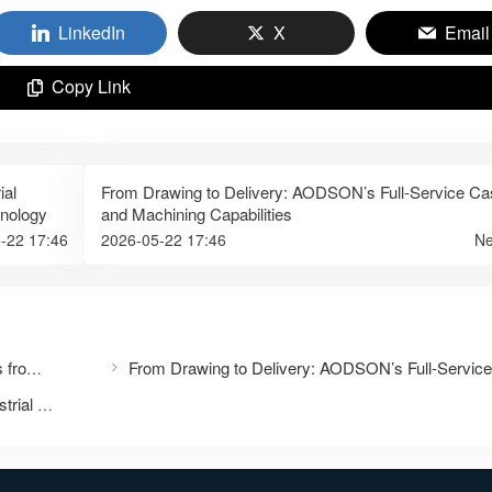
LinkedIn
X
Email
Copy Link
ial
From Drawing to Delivery: AODSON’s Full-Service Ca
hnology
and Machining Capabilities
-22 17:46
2026-05-22 17:46
Ne
One-Stop Marine Hardware Manufacturing Services from China
Precision Casting: The Cornerstone of Modern Industrial Excellence – Partner with Taizhou Aodson Metal Technology