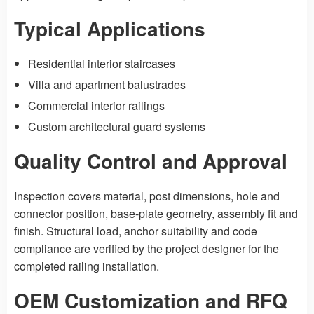
Typical Applications
Residential interior staircases
Villa and apartment balustrades
Commercial interior railings
Custom architectural guard systems
Quality Control and Approval
Inspection covers material, post dimensions, hole and
connector position, base-plate geometry, assembly fit and
finish. Structural load, anchor suitability and code
compliance are verified by the project designer for the
completed railing installation.
OEM Customization and RFQ