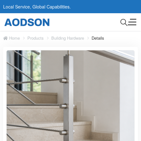
Local Service, Global Capabilities.
Home
Products
Building Hardware
Details