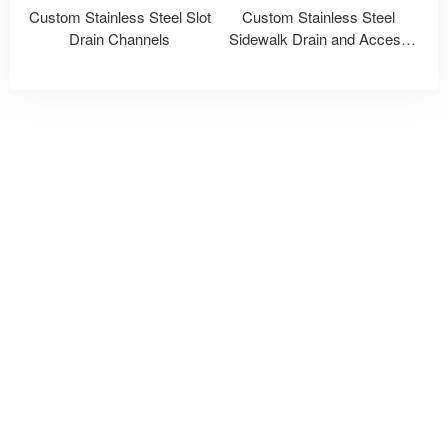
Custom Stainless Steel Slot
Custom Stainless Steel
Drain Channels
Sidewalk Drain and Access
Covers