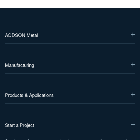
AODSON Metal
Manufacturing
Products & Applications
Start a Project