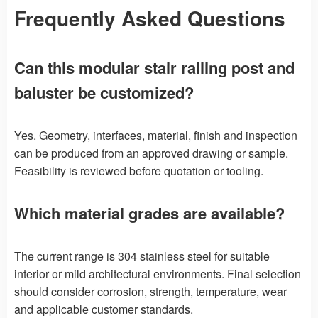
Frequently Asked Questions
Can this modular stair railing post and
baluster be customized?
Yes. Geometry, interfaces, material, finish and inspection
can be produced from an approved drawing or sample.
Feasibility is reviewed before quotation or tooling.
Which material grades are available?
The current range is 304 stainless steel for suitable
interior or mild architectural environments. Final selection
should consider corrosion, strength, temperature, wear
and applicable customer standards.