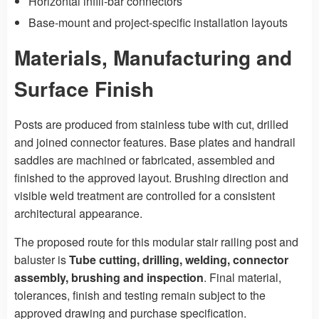
Horizontal infill-bar connectors
Base-mount and project-specific installation layouts
Materials, Manufacturing and
Surface Finish
Posts are produced from stainless tube with cut, drilled
and joined connector features. Base plates and handrail
saddles are machined or fabricated, assembled and
finished to the approved layout. Brushing direction and
visible weld treatment are controlled for a consistent
architectural appearance.
The proposed route for this modular stair railing post and
baluster is
Tube cutting, drilling, welding, connector
assembly, brushing and inspection
. Final material,
tolerances, finish and testing remain subject to the
approved drawing and purchase specification.