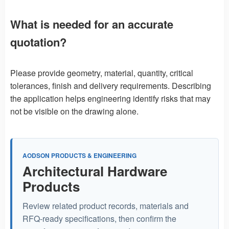
What is needed for an accurate
quotation?
Please provide geometry, material, quantity, critical
tolerances, finish and delivery requirements. Describing
the application helps engineering identify risks that may
not be visible on the drawing alone.
AODSON PRODUCTS & ENGINEERING
Architectural Hardware
Products
Review related product records, materials and
RFQ-ready specifications, then confirm the