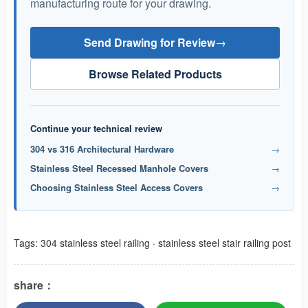
manufacturing route for your drawing.
Send Drawing for Review
→
Browse Related Products
Continue your technical review
304 vs 316 Architectural Hardware
→
Stainless Steel Recessed Manhole Covers
→
Choosing Stainless Steel Access Covers
→
Tags:
304 stainless steel railing
·
stainless steel stair railing post
share：