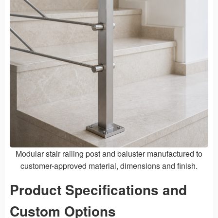
Modular stair railing post and baluster manufactured to
customer-approved material, dimensions and finish.
Product Specifications and
Custom Options