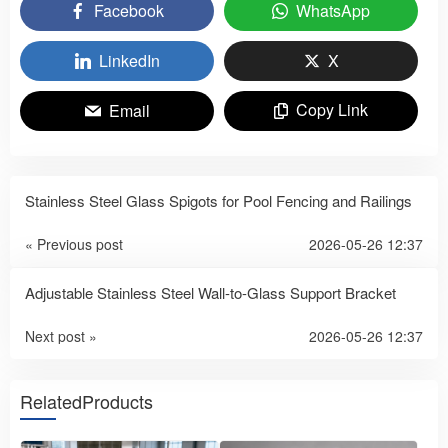
Facebook
WhatsApp
LinkedIn
X
Copy Link
Email
Stainless Steel Glass Spigots for Pool Fencing and Railings
« Previous post
2026-05-26 12:37
Adjustable Stainless Steel Wall-to-Glass Support Bracket
Next post »
2026-05-26 12:37
RelatedProducts