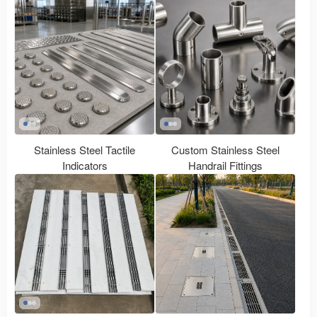
Stainless Steel Tactile
Custom Stainless Steel
Indicators
Handrail Fittings