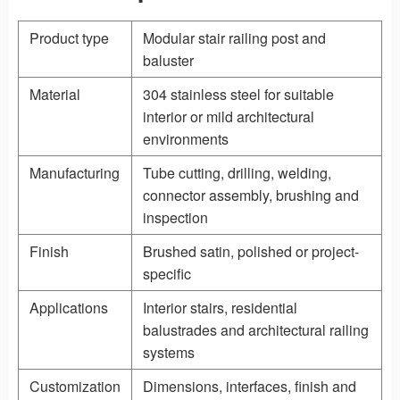
Product type
Modular stair railing post and
baluster
Material
304 stainless steel for suitable
interior or mild architectural
environments
Manufacturing
Tube cutting, drilling, welding,
connector assembly, brushing and
inspection
Finish
Brushed satin, polished or project-
specific
Applications
Interior stairs, residential
balustrades and architectural railing
systems
Customization
Dimensions, interfaces, finish and