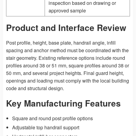
inspection based on drawing or
approved sample
Product and Interface Review
Post profile, height, base plate, handrail angle, infill
spacing and anchor method must be coordinated with the
stair geometry. Existing reference options include round
profiles around 38 or 51 mm, square profiles around 38 or
50 mm, and several project heights. Final guard height,
openings and loading must comply with the local building
code and structural design.
Key Manufacturing Features
Square and round post profile options
Adjustable top handrail support