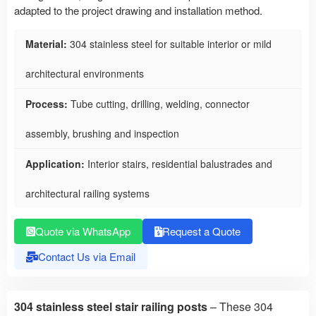
adapted to the project drawing and installation method.
Material:
304 stainless steel for suitable interior or mild
architectural environments
Process:
Tube cutting, drilling, welding, connector
assembly, brushing and inspection
Application:
Interior stairs, residential balustrades and
architectural railing systems
Quote via WhatsApp
Request a Quote
Contact Us via Email
304 stainless steel stair railing posts
– These 304