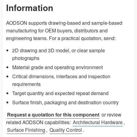
Information
AODSON supports drawing-based and sample-based
manufacturing for OEM buyers, distributors and
engineering teams. For a practical quotation, send:
2D drawing and 3D model, or clear sample
photographs
Material grade and operating environment
Critical dimensions, interfaces and inspection
requirements
Target quantity and expected repeat demand
Surface finish, packaging and destination country
Request a quotation for this component
or review
related AODSON capabilities:
Architectural Hardware
,
Surface Finishing
,
Quality Control
.