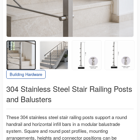
Building Hardware
304 Stainless Steel Stair Railing Posts
and Balusters
These 304 stainless steel stair railing posts support a round
handrail and horizontal infill bars in a modular balustrade
system. Square and round post profiles, mounting
arrangements, heights and connector positions can be