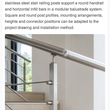
stainless steel stair railing posts support a round handrail
and horizontal infill bars in a modular balustrade system.
Square and round post profiles, mounting arrangements,
heights and connector positions can be adapted to the
project drawing and installation method.