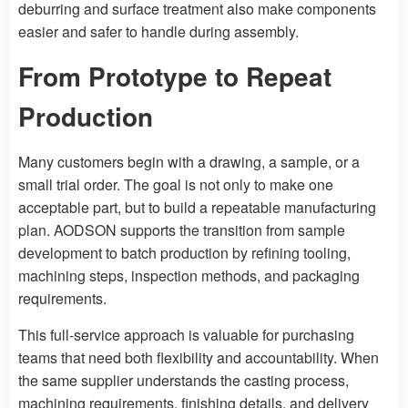
deburring and surface treatment also make components
easier and safer to handle during assembly.
From Prototype to Repeat
Production
Many customers begin with a drawing, a sample, or a
small trial order. The goal is not only to make one
acceptable part, but to build a repeatable manufacturing
plan. AODSON supports the transition from sample
development to batch production by refining tooling,
machining steps, inspection methods, and packaging
requirements.
This full-service approach is valuable for purchasing
teams that need both flexibility and accountability. When
the same supplier understands the casting process,
machining requirements, finishing details, and delivery