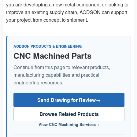
you are developing a new metal component or looking to
improve an existing supply chain, AODSON can support
your project from concept to shipment.
AODSON PRODUCTS & ENGINEERING
CNC Machined Parts
Continue from this page to relevant products,
manufacturing capabilities and practical
engineering resources.
Send Drawing for Review
→
Browse Related Products
View CNC Machining Services
→