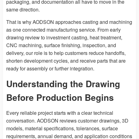
packaging, and documentation all have to move in the
same direction.
That is why AODSON approaches casting and machining
as one connected manufacturing service. From early
drawing review to investment casting, heat treatment,
CNC machining, surface finishing, inspection, and
delivery, our role is to help customers reduce handoffs,
shorten development cycles, and receive parts that are
ready for assembly or further integration.
Understanding the Drawing
Before Production Begins
Every reliable project starts with a clear technical
conversation. AODSON reviews customer drawings, 3D
models, material specifications, tolerances, surface
requirements, annual demand, and application conditions