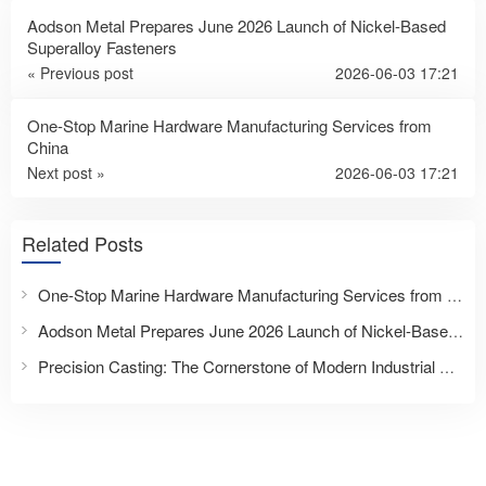
Aodson Metal Prepares June 2026 Launch of Nickel-Based
Superalloy Fasteners
« Previous post
2026-06-03 17:21
One-Stop Marine Hardware Manufacturing Services from
China
Next post »
2026-06-03 17:21
Related Posts
One-Stop Marine Hardware Manufacturing Services from China
Aodson Metal Prepares June 2026 Launch of Nickel-Based Superalloy Fasteners
Precision Casting: The Cornerstone of Modern Industrial Excellence – Partner with Taizhou Aodson Metal Technology