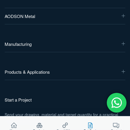
AODSON Metal
Manufacturing
Products & Applications
Start a Project
Send your drawing, material and target quantity for a practical
manufacturing review.