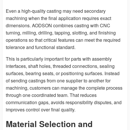
Even a high-quality casting may need secondary
machining when the final application requires exact
dimensions. AODSON combines casting with CNC
turning, milling, drilling, tapping, slotting, and finishing
operations so that critical features can meet the required
tolerance and functional standard.
This is particularly important for parts with assembly
interfaces, shaft holes, threaded connections, sealing
surfaces, bearing seats, or positioning surfaces. Instead
of sending castings from one supplier to another for
machining, customers can manage the complete process
through one coordinated team. That reduces
communication gaps, avoids responsibility disputes, and
improves control over final quality.
Material Selection and