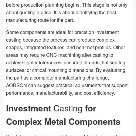
before production planning begins. This stage is not only
about quoting a price. It is about identifying the best
manufacturing route for the part.
Some components are ideal for precision investment
casting because the process can produce complex
shapes, integrated features, and near-net profiles. Other
areas may require CNC machining after casting to
achieve tighter tolerances, accurate threads, flat sealing
surfaces, or critical mounting dimensions. By evaluating
the part as a complete manufacturing challenge,
AODSON can suggest practical adjustments that support
performance, manufacturability, and cost efficiency.
Investment
Casting
for
Complex Metal Components