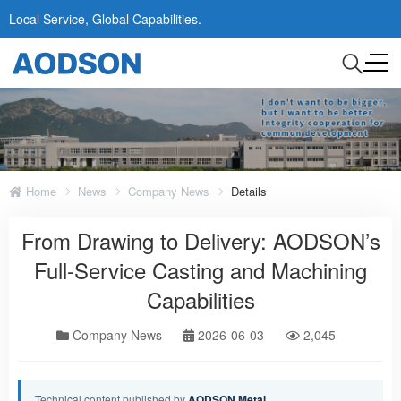
Local Service, Global Capabilities.
Home
News
Company News
Details
From Drawing to Delivery: AODSON’s
Full-Service Casting and Machining
Capabilities
Company News
2026-06-03
2,045
Technical content published by
AODSON Metal