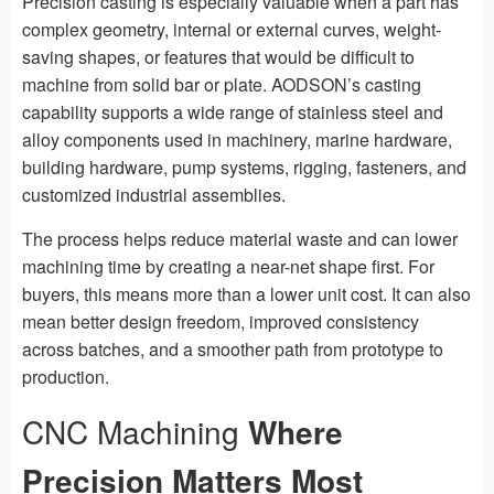
Precision casting is especially valuable when a part has
complex geometry, internal or external curves, weight-
saving shapes, or features that would be difficult to
machine from solid bar or plate. AODSON’s casting
capability supports a wide range of stainless steel and
alloy components used in machinery, marine hardware,
building hardware, pump systems, rigging, fasteners, and
customized industrial assemblies.
The process helps reduce material waste and can lower
machining time by creating a near-net shape first. For
buyers, this means more than a lower unit cost. It can also
mean better design freedom, improved consistency
across batches, and a smoother path from prototype to
production.
CNC Machining
Where
Precision Matters Most