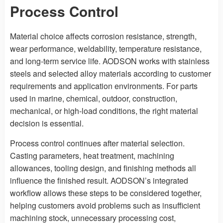
Process Control
Material choice affects corrosion resistance, strength,
wear performance, weldability, temperature resistance,
and long-term service life. AODSON works with stainless
steels and selected alloy materials according to customer
requirements and application environments. For parts
used in marine, chemical, outdoor, construction,
mechanical, or high-load conditions, the right material
decision is essential.
Process control continues after material selection.
Casting parameters, heat treatment, machining
allowances, tooling design, and finishing methods all
influence the finished result. AODSON’s integrated
workflow allows these steps to be considered together,
helping customers avoid problems such as insufficient
machining stock, unnecessary processing cost,