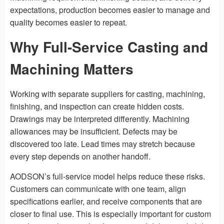
expectations, production becomes easier to manage and
quality becomes easier to repeat.
Why Full-Service Casting and
Machining Matters
Working with separate suppliers for casting, machining,
finishing, and inspection can create hidden costs.
Drawings may be interpreted differently. Machining
allowances may be insufficient. Defects may be
discovered too late. Lead times may stretch because
every step depends on another handoff.
AODSON’s full-service model helps reduce these risks.
Customers can communicate with one team, align
specifications earlier, and receive components that are
closer to final use. This is especially important for custom