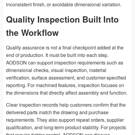
inconsistent finish, or avoidable dimensional variation.
Quality Inspection Built Into
the Workflow
Quality assurance is not a final checkpoint added at the
end of production. It must be built into each step.
AODSON can support inspection requirements such as
dimensional checks, visual inspection, material
verification, surface assessment, and customer-specified
reporting. For machined features, inspection focuses on
the dimensions that directly affect assembly and function.
Clear inspection records help customers confirm that the
delivered parts match the drawing and purchase
requirements. They also support repeat orders, supplier
qualification, and long-term product stability. For projects
that require tighter control, AODSON can discuss