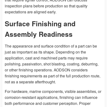
inspection plans before production so that quality
expectations are aligned early.
Surface Finishing and
Assembly Readiness
The appearance and surface condition of a part can be
just as important as its shape. Depending on the
application, cast and machined parts may require
polishing, passivation, shot blasting, coating, deburring,
or other finishing operations. AODSON considers
finishing requirements as part of the full production route,
not as a separate afterthought.
For hardware, marine components, visible assemblies, or
corrosion-resistant applications, finishing can influence
both performance and customer perception. Proper