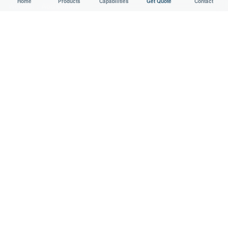
Home
Products
Capabilities
Get Quote
Contact
WeChat：
Aodsoninc
Email:
sales@aodson.com
WhatsApp: +86 158 9600 2001
Request a Quote
© 2026 AODSON METAL. All Rights Reserved.
Privacy
Cookie
ISO 9001 Certified Manufacturer