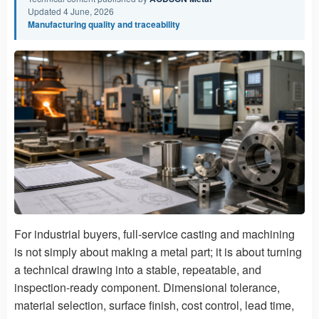
Updated 4 June, 2026
Manufacturing quality and traceability
For industrial buyers, full-service casting and machining
is not simply about making a metal part; it is about turning
a technical drawing into a stable, repeatable, and
inspection-ready component. Dimensional tolerance,
material selection, surface finish, cost control, lead time,