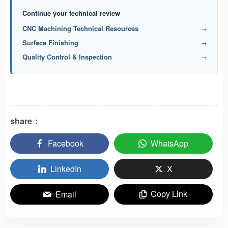
Continue your technical review
CNC Machining Technical Resources
→
Surface Finishing
→
Quality Control & Inspection
→
share：
Facebook
WhatsApp
LinkedIn
X
Copy Link
Email