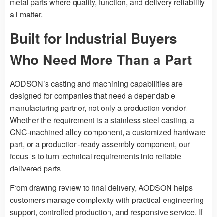
metal parts where quality, function, and delivery reliability
all matter.
Built for Industrial Buyers
Who Need More Than a Part
AODSON’s casting and machining capabilities are
designed for companies that need a dependable
manufacturing partner, not only a production vendor.
Whether the requirement is a stainless steel casting, a
CNC-machined alloy component, a customized hardware
part, or a production-ready assembly component, our
focus is to turn technical requirements into reliable
delivered parts.
From drawing review to final delivery, AODSON helps
customers manage complexity with practical engineering
support, controlled production, and responsive service. If