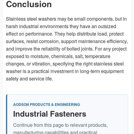
Conclusion
Stainless steel washers may be small components, but in
harsh industrial environments they have an outsized
effect on performance. They help distribute load, protect
surfaces, resist corrosion, support maintenance efficiency,
and improve the reliability of bolted joints. For any project
exposed to moisture, chemicals, salt, temperature
changes, or vibration, specifying the right stainless steel
washer is a practical investment in long-term equipment
safety and service life.
AODSON PRODUCTS & ENGINEERING
Industrial Fasteners
Continue from this page to relevant products,
manufacturing capabilities and practical