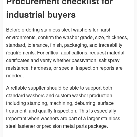
Procurement checklist for
industrial buyers
Before ordering stainless steel washers for harsh
environments, confirm the washer grade, size, thickness,
standard, tolerance, finish, packaging, and traceability
requirements. For critical applications, request material
certificates and verify whether passivation, salt spray
resistance, hardness, or special inspection reports are
needed.
A reliable supplier should be able to support both
standard washers and custom washer production,
including stamping, machining, deburring, surface
treatment, and quality inspection. This is especially
important when washers are part of a larger stainless
steel fastener or precision metal parts package.