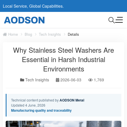
Local Service, Global Capabilities.
Home
Blog
Tech Insights
Details
Why Stainless Steel Washers Are
Essential in Harsh Industrial
Environments
Tech Insights
2026-06-03
1,769
Technical content published by
AODSON Metal
Updated 4 June, 2026
Manufacturing quality and traceability