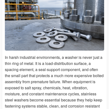
In harsh industrial environments, a washer is never just a
thin ring of metal. It is a load-distribution surface, a
spacing element, a seal-support component, and often
the small part that protects a much more expensive bolted
assembly from premature failure. When equipment is
exposed to salt spray, chemicals, heat, vibration,
moisture, and constant maintenance cycles, stainless
steel washers become essential because they help keep
fastening systems stable, clean, and corrosion resistant