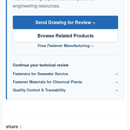
engineering resources.
Send Drawing for Review
→
Browse Related Products
View Fastener Manufacturing
→
Continue your technical review
Fasteners for Seawater Service
→
Fastener Materials for Chemical Plants
→
Quality Control & Traceability
→
share：