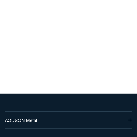
AODSON Metal