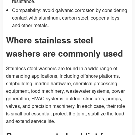
resistance.
Compatibility: avoid galvanic corrosion by considering
contact with aluminum, carbon steel, copper alloys,
and other metals.
Where stainless steel
washers are commonly used
Stainless steel washers are found in a wide range of
demanding applications, including offshore platforms,
shipbuilding, marine hardware, chemical processing
equipment, food machinery, wastewater systems, power
generation, HVAC systems, outdoor structures, pumps,
valves, and precision machinery. In each case, their role
is small but essential: protect the joint, stabilize the load,
and extend service life.