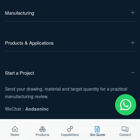
Manufacturing
Products & Applications
Start a Project
Send your drawing, material and target quantity for a practical
manufacturing review.
WeChat：
Aodsoninc
Email:
sales@aodson.com
Home
Products
Capabilities
Get Quote
Contact
WhatsApp: +86 158 9600 2001