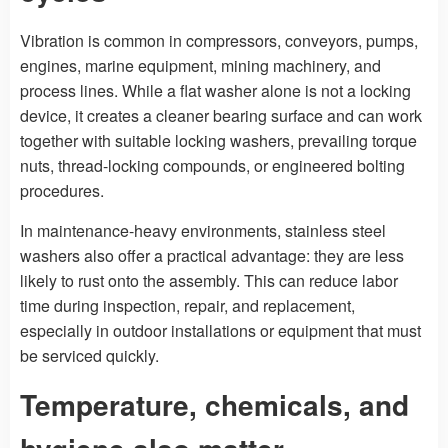
Vibration is common in compressors, conveyors, pumps,
engines, marine equipment, mining machinery, and
process lines. While a flat washer alone is not a locking
device, it creates a cleaner bearing surface and can work
together with suitable locking washers, prevailing torque
nuts, thread-locking compounds, or engineered bolting
procedures.
In maintenance-heavy environments, stainless steel
washers also offer a practical advantage: they are less
likely to rust onto the assembly. This can reduce labor
time during inspection, repair, and replacement,
especially in outdoor installations or equipment that must
be serviced quickly.
Temperature, chemicals, and