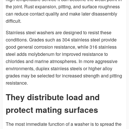
the joint. Rust expansion, pitting, and surface roughness
can reduce contact quality and make later disassembly
difficult.
Stainless steel washers are designed to resist these
conditions. Grades such as 304 stainless steel provide
good general corrosion resistance, while 316 stainless
steel adds molybdenum for improved resistance to
chlorides and marine atmospheres. In more aggressive
environments, duplex stainless steels or higher alloy
grades may be selected for increased strength and pitting
resistance.
They distribute load and
protect mating surfaces
The most immediate function of a washer is to spread the