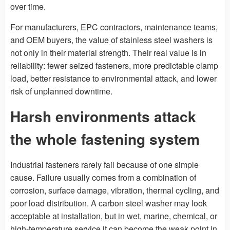
over time.
For manufacturers, EPC contractors, maintenance teams,
and OEM buyers, the value of stainless steel washers is
not only in their material strength. Their real value is in
reliability: fewer seized fasteners, more predictable clamp
load, better resistance to environmental attack, and lower
risk of unplanned downtime.
Harsh environments attack
the whole fastening system
Industrial fasteners rarely fail because of one simple
cause. Failure usually comes from a combination of
corrosion, surface damage, vibration, thermal cycling, and
poor load distribution. A carbon steel washer may look
acceptable at installation, but in wet, marine, chemical, or
high-temperature service it can become the weak point in