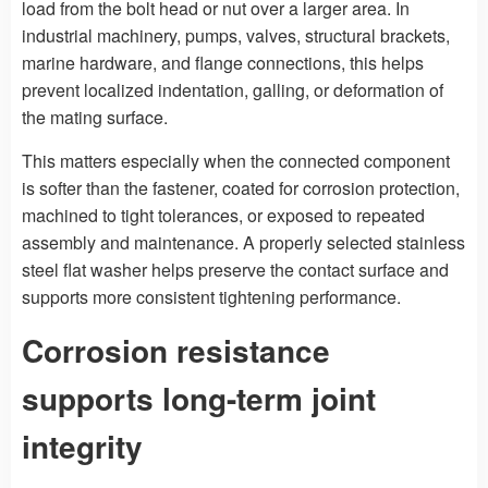
load from the bolt head or nut over a larger area. In
industrial machinery, pumps, valves, structural brackets,
marine hardware, and flange connections, this helps
prevent localized indentation, galling, or deformation of
the mating surface.
This matters especially when the connected component
is softer than the fastener, coated for corrosion protection,
machined to tight tolerances, or exposed to repeated
assembly and maintenance. A properly selected stainless
steel flat washer helps preserve the contact surface and
supports more consistent tightening performance.
Corrosion resistance
supports long-term joint
integrity