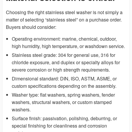
Choosing the right stainless steel washer is not simply a
matter of selecting “stainless steel” on a purchase order.
Buyers should consider:
Operating environment: marine, chemical, outdoor,
high humidity, high temperature, or washdown service.
Stainless steel grade: 304 for general use, 316 for
chloride exposure, and duplex or specialty alloys for
severe corrosion or high strength requirements.
Dimensional standard: DIN, ISO, ASTM, ASME, or
custom specifications depending on the assembly.
Washer type: flat washers, spring washers, fender
washers, structural washers, or custom stamped
washers.
Surface finish: passivation, polishing, deburring, or
special finishing for cleanliness and corrosion