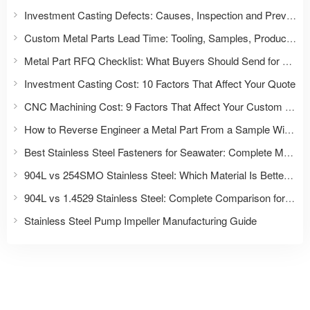
Investment Casting Defects: Causes, Inspection and Prevention
Custom Metal Parts Lead Time: Tooling, Samples, Production and Delivery
Metal Part RFQ Checklist: What Buyers Should Send for an Accurate Quote
Investment Casting Cost: 10 Factors That Affect Your Quote
CNC Machining Cost: 9 Factors That Affect Your Custom Part Quote
How to Reverse Engineer a Metal Part From a Sample Without Drawings
Best Stainless Steel Fasteners for Seawater: Complete Material Selection Guide for Marine & Offshore Applications
904L vs 254SMO Stainless Steel: Which Material Is Better for Fasteners and Severe Corrosion Applications?
904L vs 1.4529 Stainless Steel: Complete Comparison for Fasteners and Industrial Applications
Stainless Steel Pump Impeller Manufacturing Guide