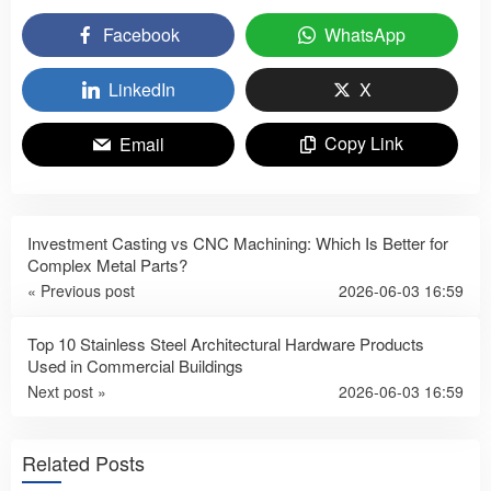
Facebook
WhatsApp
LinkedIn
X
Copy Link
Email
Investment Casting vs CNC Machining: Which Is Better for
Complex Metal Parts?
« Previous post
2026-06-03 16:59
Top 10 Stainless Steel Architectural Hardware Products
Used in Commercial Buildings
Next post »
2026-06-03 16:59
Related Posts