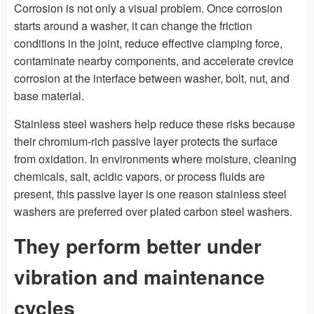
Corrosion is not only a visual problem. Once corrosion
starts around a washer, it can change the friction
conditions in the joint, reduce effective clamping force,
contaminate nearby components, and accelerate crevice
corrosion at the interface between washer, bolt, nut, and
base material.
Stainless steel washers help reduce these risks because
their chromium-rich passive layer protects the surface
from oxidation. In environments where moisture, cleaning
chemicals, salt, acidic vapors, or process fluids are
present, this passive layer is one reason stainless steel
washers are preferred over plated carbon steel washers.
They perform better under
vibration and maintenance
cycles