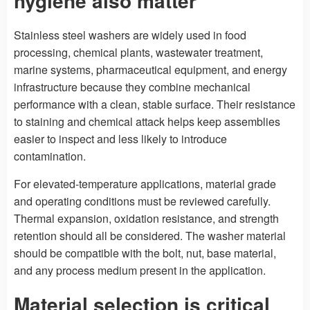
hygiene also matter
Stainless steel washers are widely used in food
processing, chemical plants, wastewater treatment,
marine systems, pharmaceutical equipment, and energy
infrastructure because they combine mechanical
performance with a clean, stable surface. Their resistance
to staining and chemical attack helps keep assemblies
easier to inspect and less likely to introduce
contamination.
For elevated-temperature applications, material grade
and operating conditions must be reviewed carefully.
Thermal expansion, oxidation resistance, and strength
retention should all be considered. The washer material
should be compatible with the bolt, nut, base material,
and any process medium present in the application.
Material selection is critical