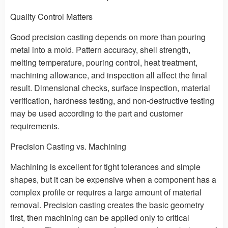
Quality Control Matters
Good precision casting depends on more than pouring
metal into a mold. Pattern accuracy, shell strength,
melting temperature, pouring control, heat treatment,
machining allowance, and inspection all affect the final
result. Dimensional checks, surface inspection, material
verification, hardness testing, and non-destructive testing
may be used according to the part and customer
requirements.
Precision Casting vs. Machining
Machining is excellent for tight tolerances and simple
shapes, but it can be expensive when a component has a
complex profile or requires a large amount of material
removal. Precision casting creates the basic geometry
first, then machining can be applied only to critical