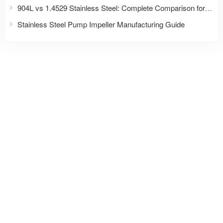
904L vs 1.4529 Stainless Steel: Complete Comparison for Fasteners and Industrial Applications
Stainless Steel Pump Impeller Manufacturing Guide