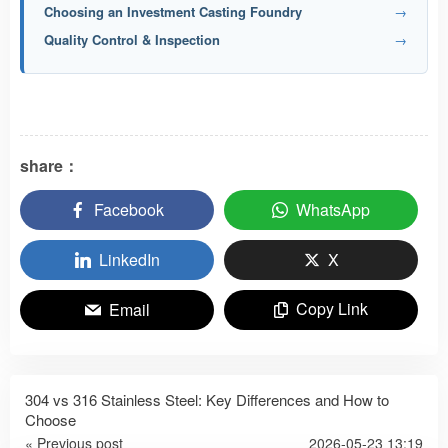
Choosing an Investment Casting Foundry
→
Quality Control & Inspection
→
share：
Facebook
WhatsApp
LinkedIn
X
Copy Link
Email
304 vs 316 Stainless Steel: Key Differences and How to
Choose
« Previous post
2026-05-23 13:19