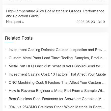
High-Temperature Alloy Bolt Materials: Grades, Performance
and Selection Guide
Next post »
2026-05-23 13:19
Related Posts
Investment Casting Defects: Causes, Inspection and Prevention
Custom Metal Parts Lead Time: Tooling, Samples, Production and Delivery
Metal Part RFQ Checklist: What Buyers Should Send for an Accurate Quote
Investment Casting Cost: 10 Factors That Affect Your Quote
CNC Machining Cost: 9 Factors That Affect Your Custom Part Quote
How to Reverse Engineer a Metal Part From a Sample Without Drawings
Best Stainless Steel Fasteners for Seawater: Complete Material Selection Guide for Marine & Offshore Applications
904L vs 254SMO Stainless Steel: Which Material Is Better for Fasteners and Severe Corrosion Applications?