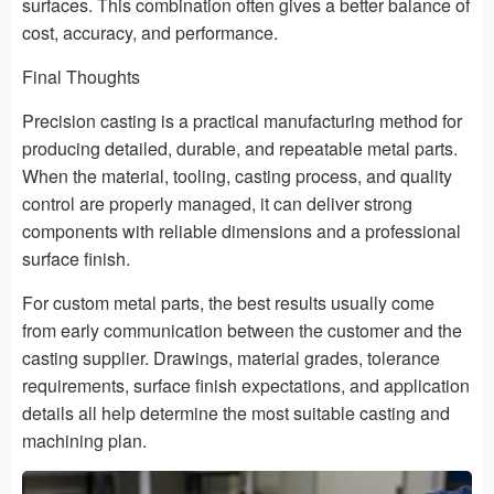
surfaces. This combination often gives a better balance of
cost, accuracy, and performance.
Final Thoughts
Precision casting is a practical manufacturing method for
producing detailed, durable, and repeatable metal parts.
When the material, tooling, casting process, and quality
control are properly managed, it can deliver strong
components with reliable dimensions and a professional
surface finish.
For custom metal parts, the best results usually come
from early communication between the customer and the
casting supplier. Drawings, material grades, tolerance
requirements, surface finish expectations, and application
details all help determine the most suitable casting and
machining plan.