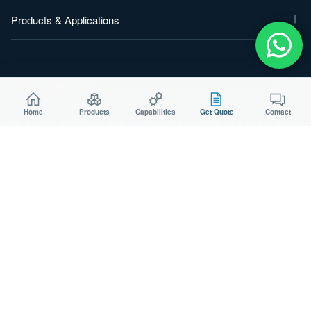
Products & Applications
Start a Project
Home
Products
Capabilities
Get Quote
Contact
Send your drawing, material and target quantity for a practical
manufacturing review.
WeChat：
Aodsoninc
Email:
sales@aodson.com
WhatsApp: +86 158 9600 2001
Request a Quote