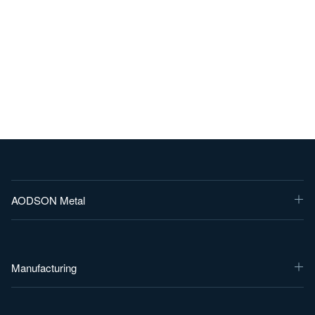
AODSON Metal
Manufacturing