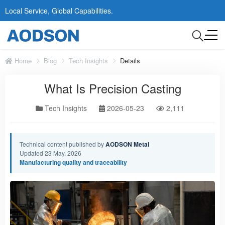
Local Service, Global Capabilities.
Home
Blog
Tech Insights
Details
What Is Precision Casting
Tech Insights
2026-05-23
2,111
Technical content published by
AODSON Metal
Updated 23 May, 2026
Manufacturing quality and traceability