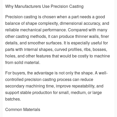
Why Manufacturers Use Precision Casting
Precision casting is chosen when a part needs a good
balance of shape complexity, dimensional accuracy, and
reliable mechanical performance. Compared with many
other casting methods, it can produce thinner walls, finer
details, and smoother surfaces. It is especially useful for
parts with internal shapes, curved profiles, ribs, bosses,
holes, and other features that would be costly to machine
from solid material.
For buyers, the advantage is not only the shape. A well-
controlled precision casting process can reduce
secondary machining time, improve repeatability, and
support stable production for small, medium, or large
batches.
Common Materials