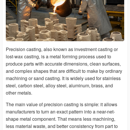
Precision casting, also known as investment casting or
lost-wax casting, is a metal forming process used to
produce parts with accurate dimensions, clean surfaces,
and complex shapes that are difficult to make by ordinary
machining or sand casting. It is widely used for stainless
steel, carbon steel, alloy steel, aluminum, brass, and
other metals.
The main value of precision casting is simple: it allows
manufacturers to turn an exact pattern into a near-net-
shape metal component. That means less machining,
less material waste, and better consistency from part to