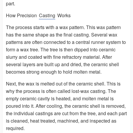
part.
How Precision
Casting
Works
The process starts with a wax pattern. This wax pattern
has the same shape as the final casting. Several wax
patterns are often connected to a central runner system to
form a wax tree. The tree is then dipped into ceramic
slurry and coated with fine refractory material. After
several layers are built up and dried, the ceramic shell
becomes strong enough to hold molten metal.
Next, the wax is melted out of the ceramic shell. This is
why the process is often called lost-wax casting. The
empty ceramic cavity is heated, and molten metal is
poured into it. After cooling, the ceramic shell is removed,
the individual castings are cut from the tree, and each part
is cleaned, heat treated, machined, and inspected as
required.