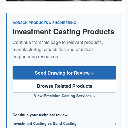
AODSON PRODUCTS & ENGINEERING
Investment Casting Products
Continue from this page to relevant products,
manufacturing capabilities and practical
engineering resources.
Send Drawing for Review
→
Browse Related Products
View Precision Casting Services
→
Continue your technical review
Investment Casting vs Sand Casting
→