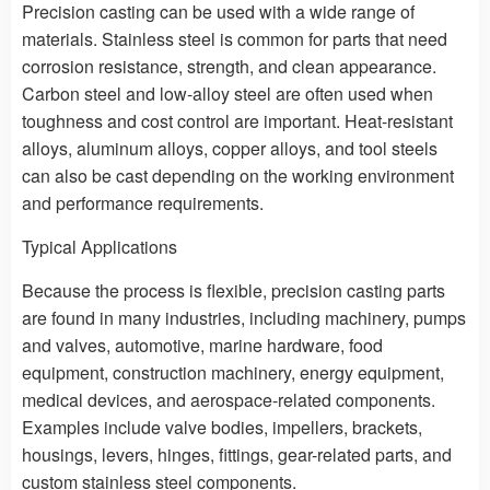
Precision casting can be used with a wide range of
materials. Stainless steel is common for parts that need
corrosion resistance, strength, and clean appearance.
Carbon steel and low-alloy steel are often used when
toughness and cost control are important. Heat-resistant
alloys, aluminum alloys, copper alloys, and tool steels
can also be cast depending on the working environment
and performance requirements.
Typical Applications
Because the process is flexible, precision casting parts
are found in many industries, including machinery, pumps
and valves, automotive, marine hardware, food
equipment, construction machinery, energy equipment,
medical devices, and aerospace-related components.
Examples include valve bodies, impellers, brackets,
housings, levers, hinges, fittings, gear-related parts, and
custom stainless steel components.