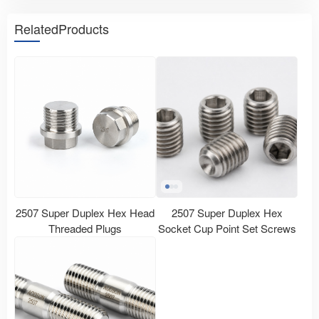
RelatedProducts
2507 Super Duplex Hex Head
2507 Super Duplex Hex
Threaded Plugs
Socket Cup Point Set Screws