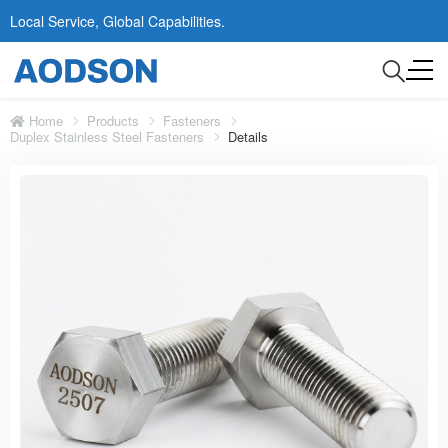
Local Service, Global Capabilities.
Home
Products
Fasteners
Duplex Stainless Steel Fasteners
Details