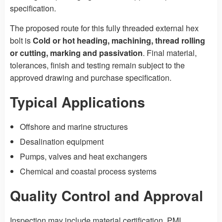
specification.
The proposed route for this fully threaded external hex
bolt is
Cold or hot heading, machining, thread rolling
or cutting, marking and passivation
. Final material,
tolerances, finish and testing remain subject to the
approved drawing and purchase specification.
Typical Applications
Offshore and marine structures
Desalination equipment
Pumps, valves and heat exchangers
Chemical and coastal process systems
Quality Control and Approval
Inspection may include material certification, PMI,