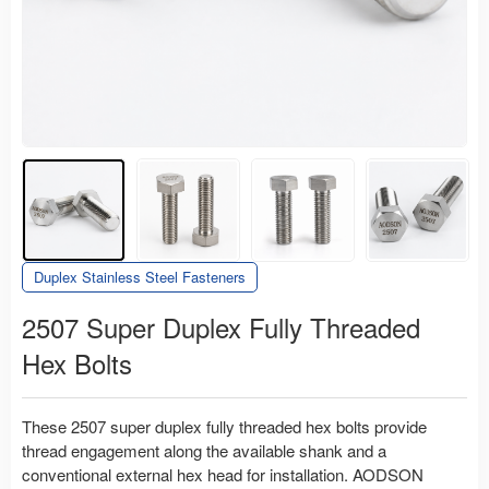
Duplex Stainless Steel Fasteners
2507 Super Duplex Fully Threaded
Hex Bolts
These 2507 super duplex fully threaded hex bolts provide
thread engagement along the available shank and a
conventional external hex head for installation. AODSON