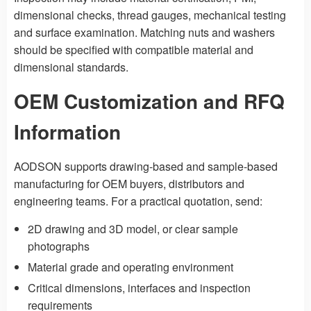
dimensional checks, thread gauges, mechanical testing
and surface examination. Matching nuts and washers
should be specified with compatible material and
dimensional standards.
OEM Customization and RFQ
Information
AODSON supports drawing-based and sample-based
manufacturing for OEM buyers, distributors and
engineering teams. For a practical quotation, send:
2D drawing and 3D model, or clear sample
photographs
Material grade and operating environment
Critical dimensions, interfaces and inspection
requirements