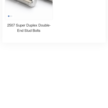
2507 Super Duplex Double-
End Stud Bolts