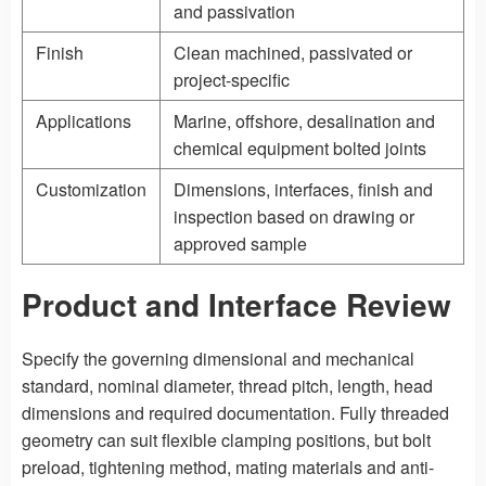
and passivation
Finish
Clean machined, passivated or
project-specific
Applications
Marine, offshore, desalination and
chemical equipment bolted joints
Customization
Dimensions, interfaces, finish and
inspection based on drawing or
approved sample
Product and Interface Review
Specify the governing dimensional and mechanical
standard, nominal diameter, thread pitch, length, head
dimensions and required documentation. Fully threaded
geometry can suit flexible clamping positions, but bolt
preload, tightening method, mating materials and anti-