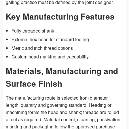
galling practice must be defined by the joint designer.
Key Manufacturing Features
Fully threaded shank
External hex head for standard tooling
Metric and inch thread options
Custom head marking and traceability
Materials, Manufacturing and
Surface Finish
The manufacturing route is selected from diameter,
length, quantity and governing standard. Heading or
machining forms the head and shank; threads are rolled
or cut as required. Material control, cleaning, passivation,
marking and packaging follow the approved purchase