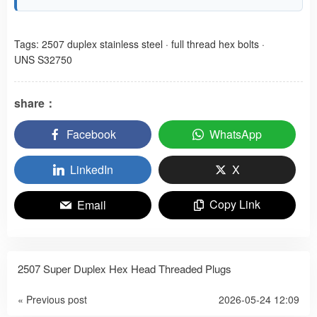
Tags:
2507 duplex stainless steel
·
full thread hex bolts
·
UNS S32750
share：
Facebook
WhatsApp
LinkedIn
X
Copy Link
Email
2507 Super Duplex Hex Head Threaded Plugs
« Previous post
2026-05-24 12:09