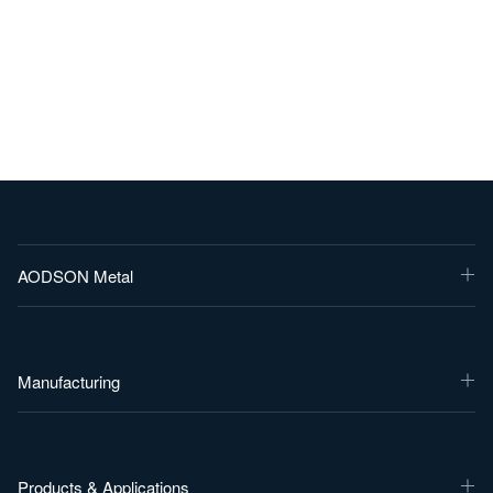
AODSON Metal
Manufacturing
Products & Applications