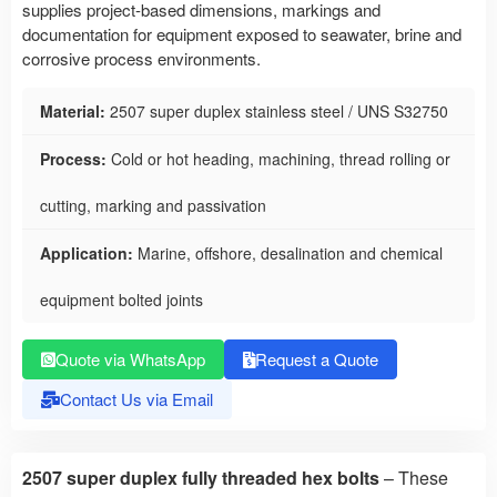
supplies project-based dimensions, markings and
documentation for equipment exposed to seawater, brine and
corrosive process environments.
Material:
2507 super duplex stainless steel / UNS S32750
Process:
Cold or hot heading, machining, thread rolling or
cutting, marking and passivation
Application:
Marine, offshore, desalination and chemical
equipment bolted joints
Quote via WhatsApp
Request a Quote
Contact Us via Email
2507 super duplex fully threaded hex bolts
– These