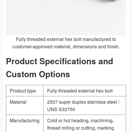
Fully threaded external hex bolt manufactured to
customer-approved material, dimensions and finish.
Product Specifications and
Custom Options
Product type
Fully threaded external hex bolt
Material
2507 super duplex stainless steel /
UNS S32750
Manufacturing
Cold or hot heading, machining,
thread rolling or cutting, marking