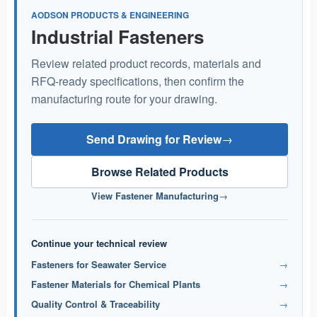
AODSON PRODUCTS & ENGINEERING
Industrial Fasteners
Review related product records, materials and
RFQ-ready specifications, then confirm the
manufacturing route for your drawing.
Send Drawing for Review
→
Browse Related Products
View Fastener Manufacturing
→
Continue your technical review
Fasteners for Seawater Service
→
Fastener Materials for Chemical Plants
→
Quality Control & Traceability
→