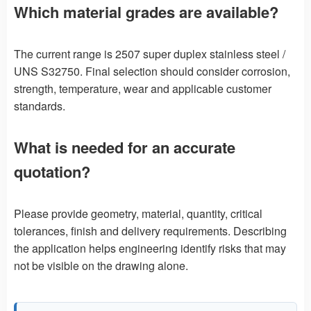
Which material grades are available?
The current range is 2507 super duplex stainless steel /
UNS S32750. Final selection should consider corrosion,
strength, temperature, wear and applicable customer
standards.
What is needed for an accurate
quotation?
Please provide geometry, material, quantity, critical
tolerances, finish and delivery requirements. Describing
the application helps engineering identify risks that may
not be visible on the drawing alone.