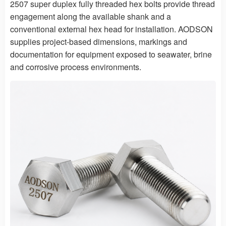
2507 super duplex fully threaded hex bolts provide thread
engagement along the available shank and a
conventional external hex head for installation. AODSON
supplies project-based dimensions, markings and
documentation for equipment exposed to seawater, brine
and corrosive process environments.