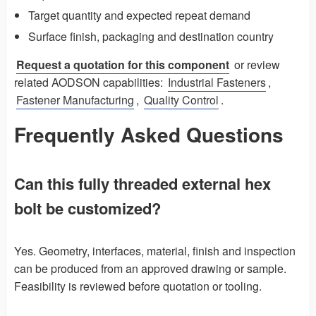
Target quantity and expected repeat demand
Surface finish, packaging and destination country
Request a quotation for this component
or review
related AODSON capabilities:
Industrial Fasteners
,
Fastener Manufacturing
,
Quality Control
.
Frequently Asked Questions
Can this fully threaded external hex
bolt be customized?
Yes. Geometry, interfaces, material, finish and inspection
can be produced from an approved drawing or sample.
Feasibility is reviewed before quotation or tooling.