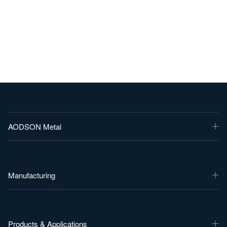
AODSON Metal
Manufacturing
Products & Applications