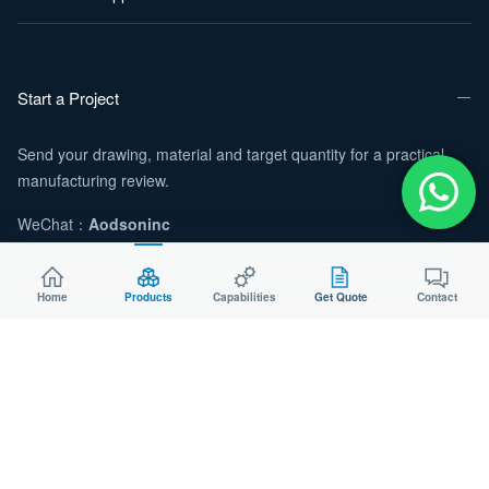
Start a Project
Send your drawing, material and target quantity for a practical
manufacturing review.
WeChat：
Aodsoninc
Email:
sales@aodson.com
Home
Products
Capabilities
Get Quote
Contact
WhatsApp: +86 158 9600 2001
Request a Quote