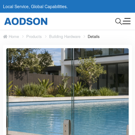
Local Service, Global Capabilities.
Home
Products
Building Hardware
Details