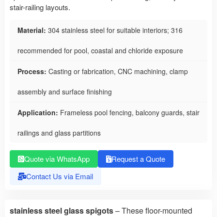
stair-railing layouts.
Material:
304 stainless steel for suitable interiors; 316
recommended for pool, coastal and chloride exposure
Process:
Casting or fabrication, CNC machining, clamp
assembly and surface finishing
Application:
Frameless pool fencing, balcony guards, stair
railings and glass partitions
Quote via WhatsApp
Request a Quote
Contact Us via Email
stainless steel glass spigots
– These floor-mounted