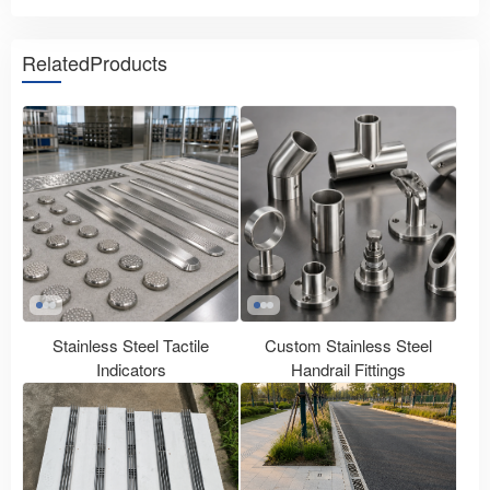
RelatedProducts
Stainless Steel Tactile
Custom Stainless Steel
Indicators
Handrail Fittings