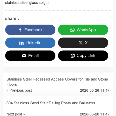
stainless steel glass spigot
share：
Facebook
WhatsApp
LinkedIn
X
Copy Link
Email
Stainless Steel Recessed Access Covers for Tile and Stone
Floors
« Previous post
2026-05-26 11:47
304 Stainless Steel Stair Railing Posts and Balusters
Next post »
2026-05-26 11:47