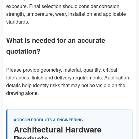
exposure. Final selection should consider corrosion,
strength, temperature, wear, installation and applicable
standards.
What is needed for an accurate
quotation?
Please provide geometry, material, quantity, critical
tolerances, finish and delivery requirements. Application
details help identify risks that may not be visible on the
drawing alone.
AODSON PRODUCTS & ENGINEERING
Architectural Hardware
Products