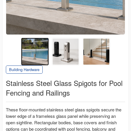
Building Hardware
Stainless Steel Glass Spigots for Pool
Fencing and Railings
These floor-mounted stainless steel glass spigots secure the
lower edge of a frameless glass panel while preserving an
open sightline. Rectangular bodies, base covers and finish
options can be coordinated with pool fencing, balcony and