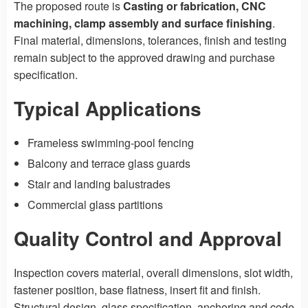
The proposed route is
Casting or fabrication, CNC
machining, clamp assembly and surface finishing
.
Final material, dimensions, tolerances, finish and testing
remain subject to the approved drawing and purchase
specification.
Typical Applications
Frameless swimming-pool fencing
Balcony and terrace glass guards
Stair and landing balustrades
Commercial glass partitions
Quality Control and Approval
Inspection covers material, overall dimensions, slot width,
fastener position, base flatness, insert fit and finish.
Structural design, glass specification, anchoring and code