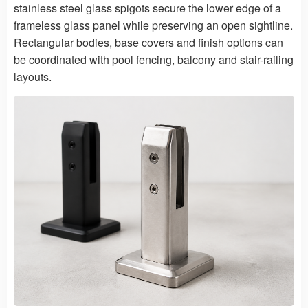
stainless steel glass spigots secure the lower edge of a
frameless glass panel while preserving an open sightline.
Rectangular bodies, base covers and finish options can
be coordinated with pool fencing, balcony and stair-railing
layouts.