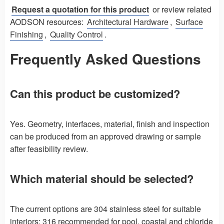
Request a quotation for this product
or review related
AODSON resources:
Architectural Hardware
,
Surface
Finishing
,
Quality Control
.
Frequently Asked Questions
Can this product be customized?
Yes. Geometry, interfaces, material, finish and inspection
can be produced from an approved drawing or sample
after feasibility review.
Which material should be selected?
The current options are 304 stainless steel for suitable
interiors; 316 recommended for pool, coastal and chloride