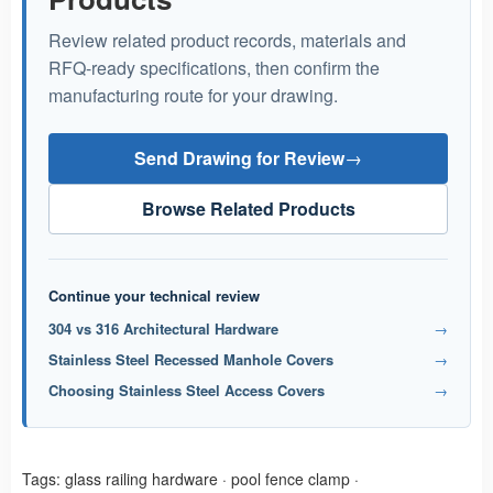
Review related product records, materials and
RFQ-ready specifications, then confirm the
manufacturing route for your drawing.
Send Drawing for Review
→
Browse Related Products
Continue your technical review
304 vs 316 Architectural Hardware
→
Stainless Steel Recessed Manhole Covers
→
Choosing Stainless Steel Access Covers
→
Tags:
glass railing hardware
·
pool fence clamp
·