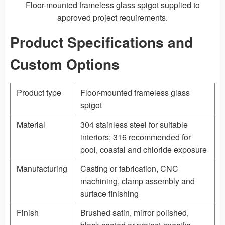
Floor-mounted frameless glass spigot supplied to
approved project requirements.
Product Specifications and
Custom Options
Product type
Floor-mounted frameless glass
spigot
Material
304 stainless steel for suitable
interiors; 316 recommended for
pool, coastal and chloride exposure
Manufacturing
Casting
or fabrication, CNC
machining, clamp assembly and
surface finishing
Finish
Brushed satin, mirror polished,