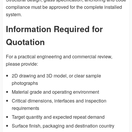
compliance must be approved for the complete installed
system.
Information Required for
Quotation
For a practical engineering and commercial review,
please provide:
2D drawing and 3D model, or clear sample
photographs
Material grade and operating environment
Critical dimensions, interfaces and inspection
requirements
Target quantity and expected repeat demand
Surface finish, packaging and destination country