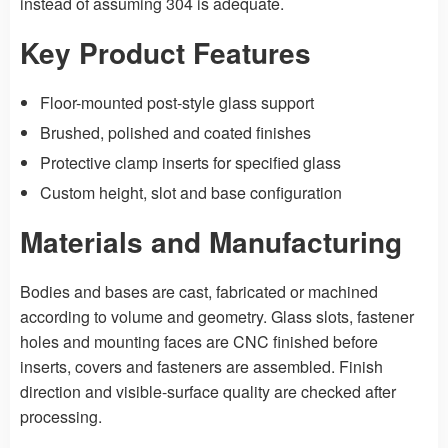
instead of assuming 304 is adequate.
Key Product Features
Floor-mounted post-style glass support
Brushed, polished and coated finishes
Protective clamp inserts for specified glass
Custom height, slot and base configuration
Materials and Manufacturing
Bodies and bases are cast, fabricated or machined
according to volume and geometry. Glass slots, fastener
holes and mounting faces are CNC finished before
inserts, covers and fasteners are assembled. Finish
direction and visible-surface quality are checked after
processing.