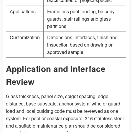
black coated or project-specific
Applications
Frameless pool fencing, balcony
guards, stair railings and glass
partitions
Customization
Dimensions, interfaces, finish and
inspection based on drawing or
approved sample
Application and Interface
Review
Glass thickness, panel size, spigot spacing, edge
distance, base substrate, anchor system, wind or guard
load and local building code must be reviewed as one
system. For pool or coastal exposure, 316 stainless steel
and a suitable maintenance plan should be considered