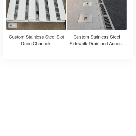
Custom Stainless Steel Slot
Custom Stainless Steel
Drain Channels
Sidewalk Drain and Access
Covers